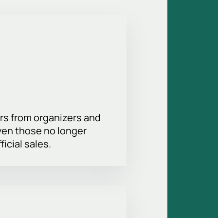
easy and convenient. Choose the
hance to support your favorite team
rs from organizers and
ven those no longer
ficial sales.