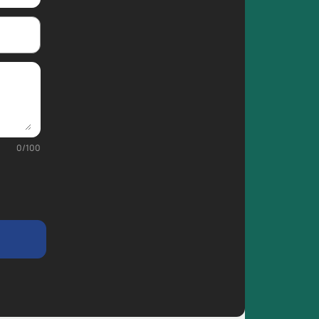
0
/
100