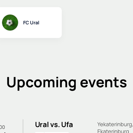
FC Ural
Upcoming events
Ural vs. Ufa
Yekaterinburg
:00
Ekaterinburg