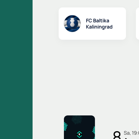
FC Baltika
Kaliningrad
8
Sa, 19