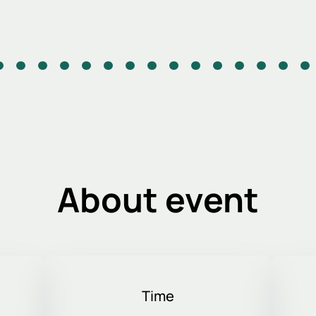
About event
Time