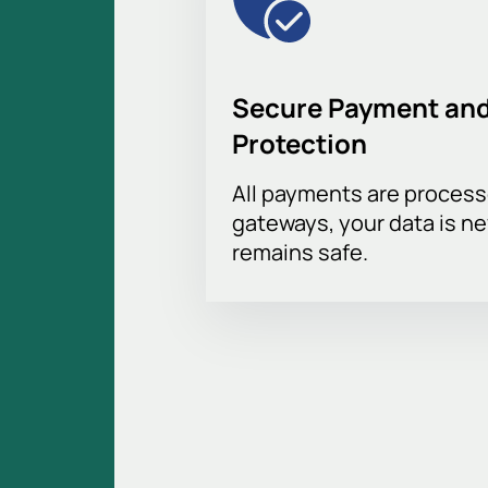
Secure Payment and
Protection
All payments are proces
gateways, your data is n
remains safe.