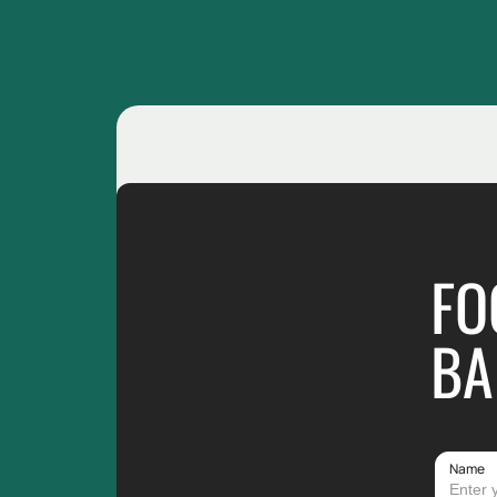
FO
BA
Name