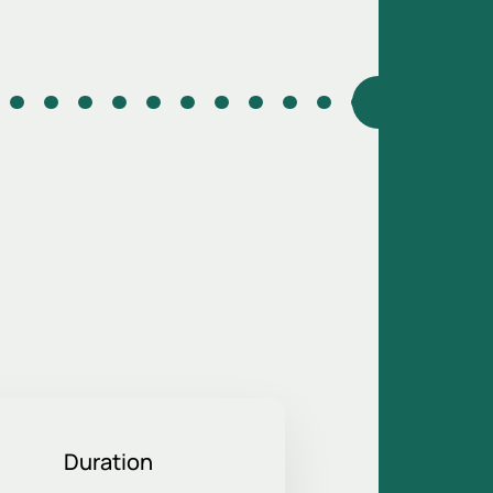
Duration