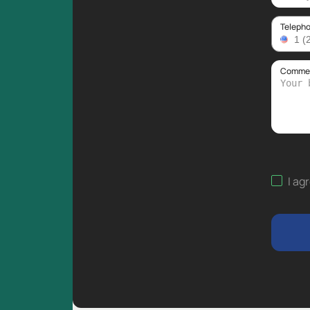
Teleph
Comment
I ag