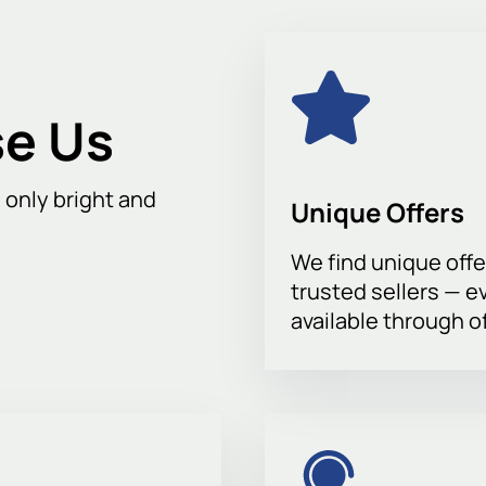
ity from any point, making it an ideal venue for football events.
s this exciting confrontation.
Buying tickets
on our website is 
our friends and family. Buying tickets on our website is your c
ent.
e Us
h only bright and
Unique Offers
We find unique offe
trusted sellers — e
available through of