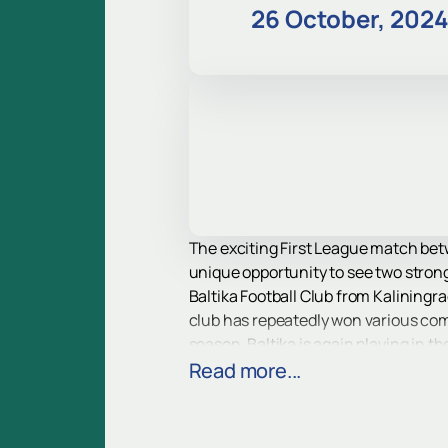
26 October, 202
The exciting First League match betw
unique opportunity to see two stron
Baltika Football Club from Kaliningr
club has repeatedly won various com
season, Baltika is again playing in t
Ural Football Club from Yekaterinburg
Read more...
team, and since then the club has c
and continues to delight fans with its
The match will be held at Rostec Are