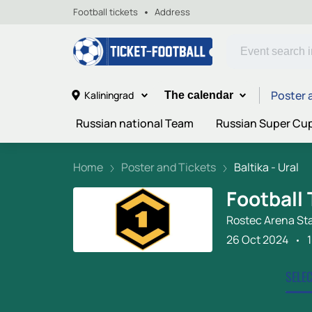
Football tickets
Address
Poster 
Kaliningrad
The calendar
Russian national Team
Russian Super Cu
Home
Poster and Tickets
Baltika - Ural
Football 
Rostec Arena St
26 Oct 2024
SELE