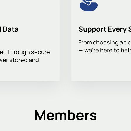
 Data
Support Every 
From choosing a tic
— we’re here to hel
sed through secure
ever stored and
Members