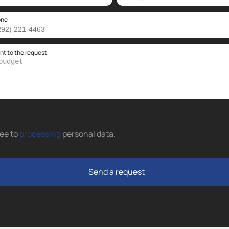
one
 to the request
ree to
processing
personal data
.
Send a request