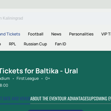
and Tickets
Football
News
Personalities
VIP T
p
RPL
Russian Cup
Fan ID
Tickets for Baltika - Ural
adium
First League
0+
18:00
CT DATE AND VENUE
ABOUT THE EVENT
OUR ADVANTAGES
UPCOMING E