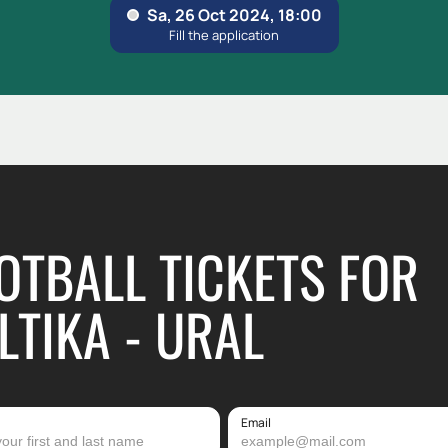
OTBALL TICKETS FOR
LTIKA - URAL
Email