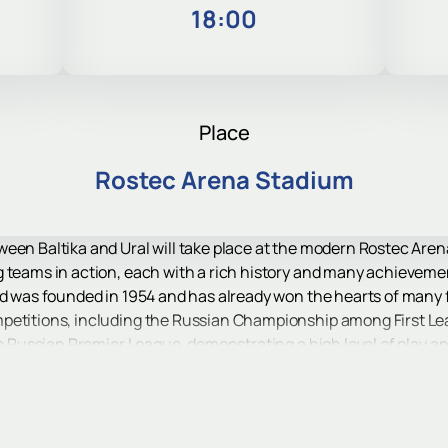
4
18:00
Place
Rostec Arena Stadium
een Baltika and Ural will take place at the modern Rostec Arena
g teams in action, each with a rich history and many achieveme
ad was founded in 1954 and has already won the hearts of many f
petitions, including the Russian Championship among First Le
he Russian Premier League, demonstrating a high level of play and
, founded in 1930, is one of the oldest clubs in Russia. Its hist
hanged its name several times. Ural has extensive experience p
 skill and tenacity.
na, a modern stadium built in 2018 specifically to host World Cu