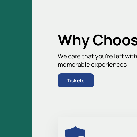
comfortable and has excellent visibil
Don't miss the opportunity to witnes
best seats and enjoy the game with y
and become part of a big sporting ev
Why Choos
We care that you’re left wit
memorable experiences
Tickets