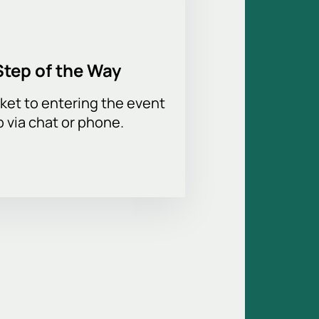
Step of the Way
ket to entering the event
p via chat or phone.