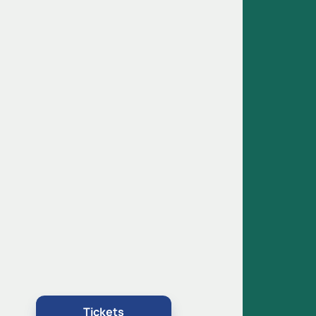
,
Tickets