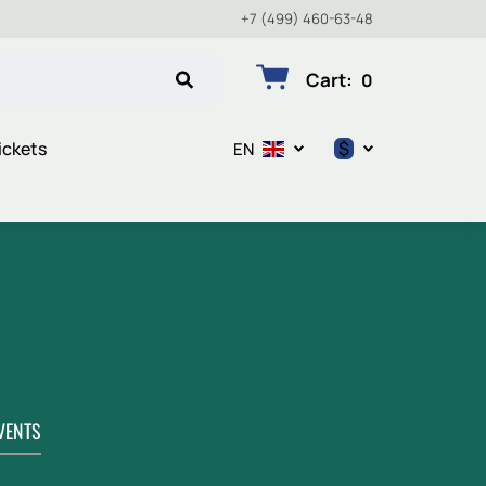
+7 (499) 460-63-48
Cart
:
0
$
ickets
EN
$
€
₽
VENTS