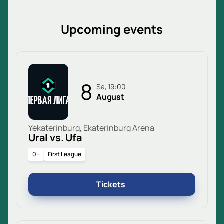
Upcoming events
8
Sa, 19:00
August
Yekaterinburg, Ekaterinburg Arena
Ural vs. Ufa
0+
First League
Tickets