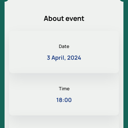
About event
Date
3 April, 2024
Time
18:00