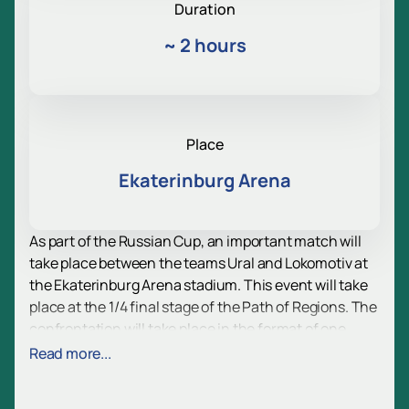
Duration
~
2 hours
Place
Ekaterinburg Arena
As part of the Russian Cup, an important match will
take place between the teams Ural and Lokomotiv at
the Ekaterinburg Arena stadium. This event will take
place at the 1/4 final stage of the Path of Regions. The
confrontation will take place in the format of one
game, where the winner will continue his journey in
Read more...
the tournament, and the loser will leave him.
It is especially valuable that the match will be held at