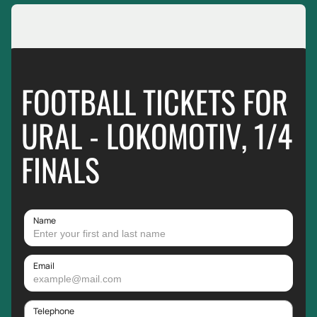
FOOTBALL TICKETS FOR
URAL - LOKOMOTIV, 1/4
FINALS
Name
Email
Telephone