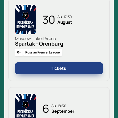
30
Su, 17:30
August
Moscow, Lukoil Arena
Spartak - Orenburg
0+
Russian Premier League
Tickets
6
Su, 18:30
September