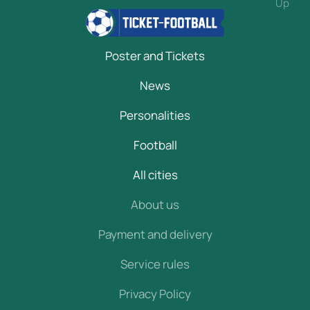
Up
Poster and Tickets
News
Personalities
Football
All cities
About us
Payment and delivery
Service rules
Privacy Policy