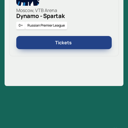
Moscow, VTB Arena
Dynamo - Spartak
0+
Russian Premier League
Tickets