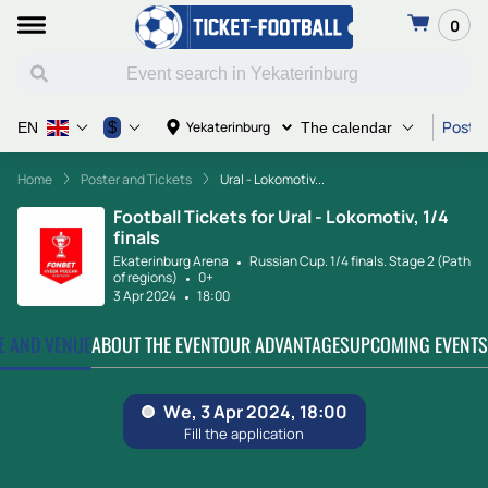
0
Poster
$
Yekaterinburg
EN
The calendar
Home
Poster and Tickets
Ural - Lokomotiv...
Football Tickets for Ural - Lokomotiv, 1/4
finals
Ekaterinburg Arena
Russian Cup. 1/4 finals. Stage 2 (Path
of regions)
0+
3 Apr 2024
18:00
TE AND VENUE
ABOUT THE EVENT
OUR ADVANTAGES
UPCOMING EVENTS