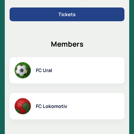
Tickets
Members
FC Ural
FC Lokomotiv