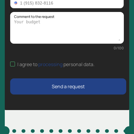
Comment to the request
0
/
100
I agree to
processing
personal data
.
Send a request