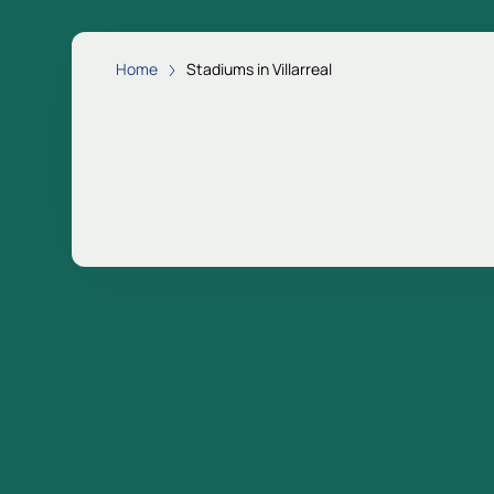
Home
Stadiums in Villarreal