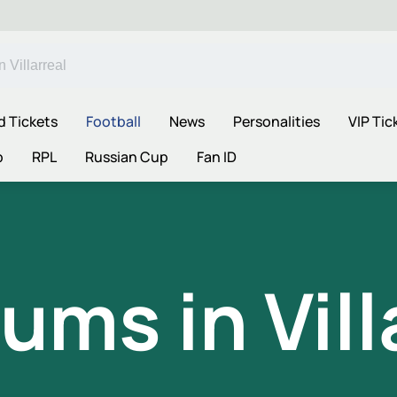
d Tickets
Football
News
Personalities
VIP Tic
p
RPL
Russian Cup
Fan ID
ums in Vill