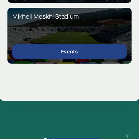
Mikheil Meskhi Stadium
Tbilisi, Vake Park, Cholokashvili Avenue, 74
Events
Up