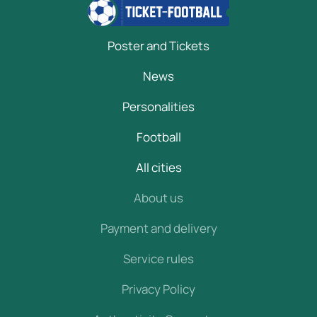
Poster and Tickets
News
Personalities
Football
All cities
About us
Payment and delivery
Service rules
Privacy Policy