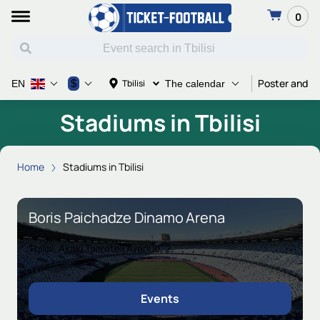
0
Poster and Ti
$
Tbilisi
EN
The calendar
Stadiums in Tbilisi
Home
Stadiums in Tbilisi
Boris Paichadze Dinamo Arena
Tbilisi, Akaki Tsereteli Avenue, 2
Events