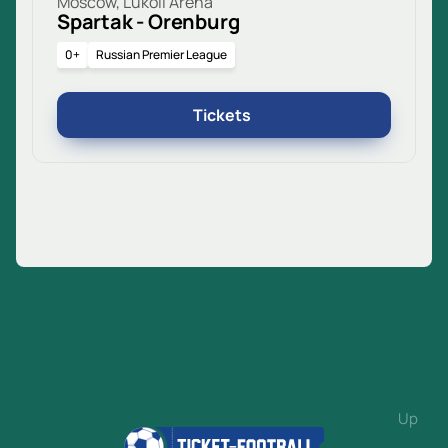
Moscow, Lukoil Arena
Spartak - Orenburg
0+
Russian Premier League
Tickets
Up