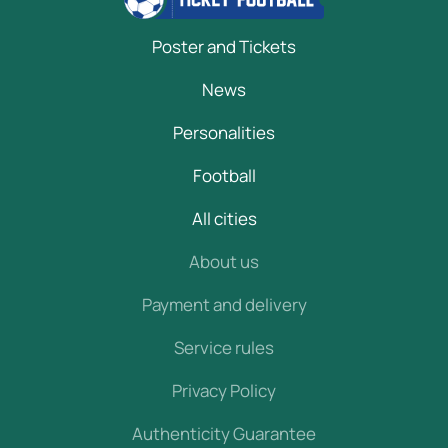
Poster and Tickets
News
Personalities
Football
All cities
About us
Payment and delivery
Service rules
Privacy Policy
Authenticity Guarantee