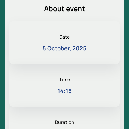
About event
Date
5 October, 2025
Time
14:15
Duration