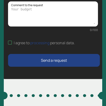
Comment to the request
0
/
100
I agree to
processing
personal data
.
Send a request