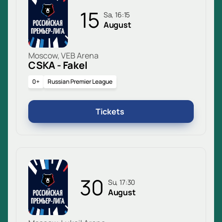
15
Sa, 16:15
August
Moscow, VEB Arena
CSKA - Fakel
0+
Russian Premier League
Tickets
30
Su, 17:30
August