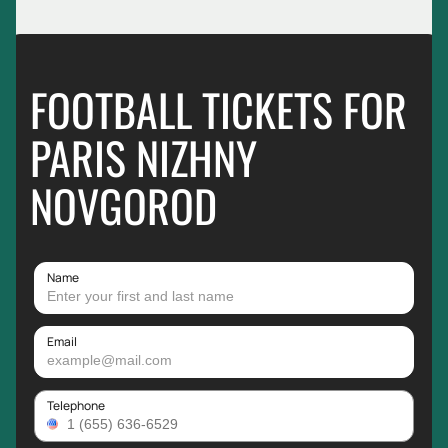
FOOTBALL TICKETS FOR
PARIS NIZHNY
NOVGOROD
Name
Email
Telephone