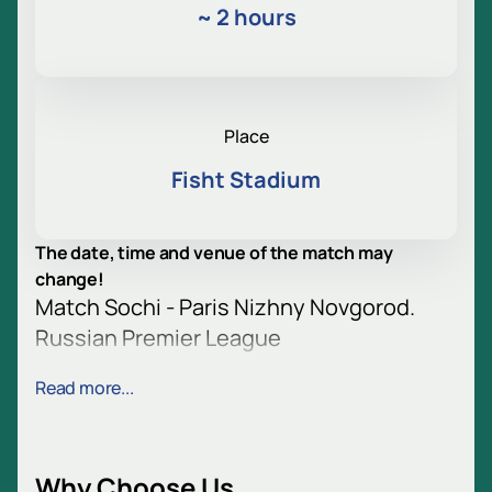
~
2 hours
Place
Fisht Stadium
The date, time and venue of the match may
change!
Match Sochi - Paris Nizhny Novgorod.
Russian Premier League
Football is back. Sochi will host a match between
Read more...
Paris NN and Sochi. The clubs are preparing for the
decisive battle. Fans are looking forward to an
exciting game. Football will once again gather
spectators.
Why Choose Us