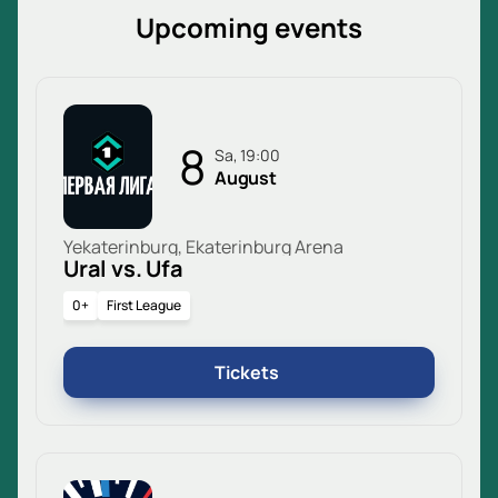
Upcoming events
8
Sa, 19:00
August
Yekaterinburg, Ekaterinburg Arena
Ural vs. Ufa
0+
First League
Tickets