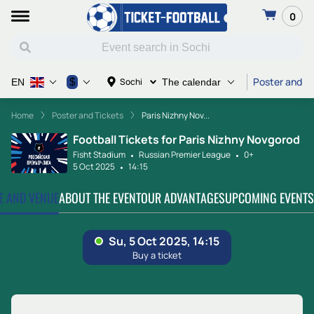
0
Poster and Ti
$
Sochi
EN
The calendar
Home
Poster and Tickets
Paris Nizhny Nov...
Football Tickets for Paris Nizhny Novgorod
Fisht Stadium
Russian Premier League
0+
5 Oct 2025
14:15
TE AND VENUE
ABOUT THE EVENT
OUR ADVANTAGES
UPCOMING EVENTS