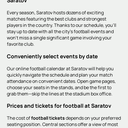
Saratov
Every season, Saratov hosts dozens of exciting
matches featuring the best clubs and strongest
players in the country. Thanks to our schedule, you'll
stay up to date with all the city's football events and
won't miss a single significant game involving your
favorite club.
Conveniently select events by date
Our online football calendar at Saratov will help you
quickly navigate the schedule and plan your match
attendance on convenient dates. Open game pages,
choose your seats in the stands, and be the first to
grab them—skip the lines at the stadium box office.
Prices and tickets for football at Saratov
The cost of
football tickets
depends on your preferred
seating position. Central sections offer a view of most