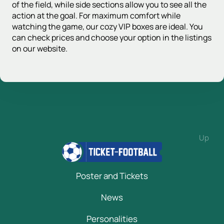
of the field, while side sections allow you to see all the
action at the goal. For maximum comfort while
watching the game, our cozy VIP boxes are ideal. You
can check prices and choose your option in the listings
on our website.
Up
Poster and Tickets
News
Personalities