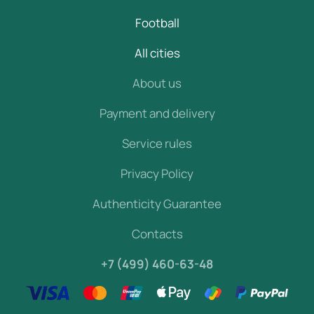
Football
All cities
About us
Payment and delivery
Service rules
Privacy Policy
Authenticity Guarantee
Contacts
+7 (499) 460-63-48