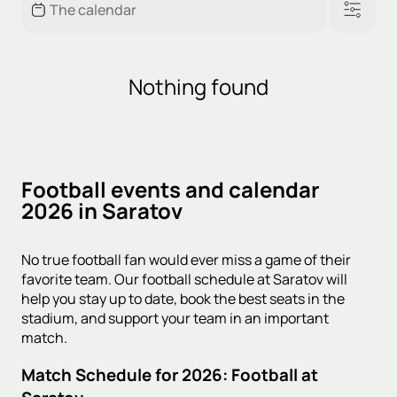
Nothing found
Football events and calendar
2026 in Saratov
No true football fan would ever miss a game of their
favorite team. Our football schedule at Saratov will
help you stay up to date, book the best seats in the
stadium, and support your team in an important
match.
Match Schedule for 2026: Football at