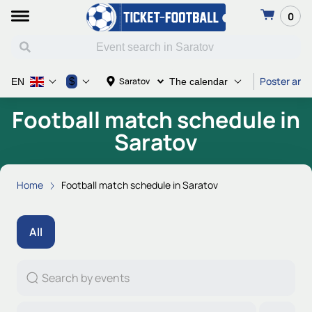
0
Poster and 
$
Saratov
EN
The calendar
Football match schedule in
Saratov
Home
Football match schedule in Saratov
All