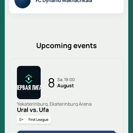
FC Dynamo Makhachkala
Upcoming events
8
Sa, 19:00
August
Yekaterinburg, Ekaterinburg Arena
Ural vs. Ufa
0+
First League