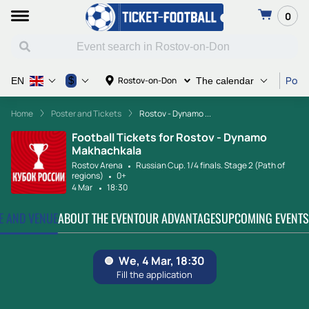
0
Poste
$
Rostov-on-Don
EN
The calendar
Home
Poster and Tickets
Rostov - Dynamo ...
Football Tickets for Rostov - Dynamo
Makhachkala
Rostov Arena
Russian Cup. 1/4 finals. Stage 2 (Path of
regions)
0+
4 Mar
18:30
TE AND VENUE
ABOUT THE EVENT
OUR ADVANTAGES
UPCOMING EVENTS