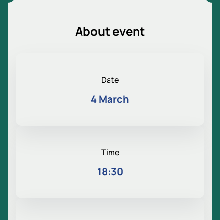
About event
Date
4 March
Time
18:30