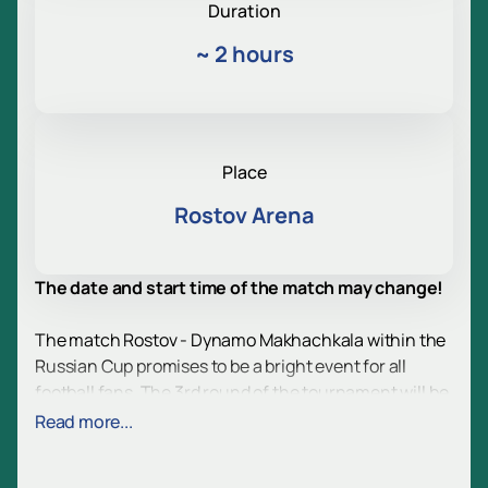
Duration
~
2 hours
Place
Rostov Arena
The date and start time of the match may change!
The match Rostov - Dynamo Makhachkala within the
Russian Cup promises to be a bright event for all
football fans. The 3rd round of the tournament will be
held at the modern Rostov Arena, located in a
Read more...
picturesque place on the left bank of the Don. This
stadium, which can accommodate more than 45