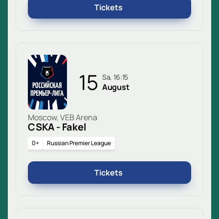
Tickets
15
Sa, 16:15
August
Moscow, VEB Arena
CSKA - Fakel
0+
Russian Premier League
Tickets