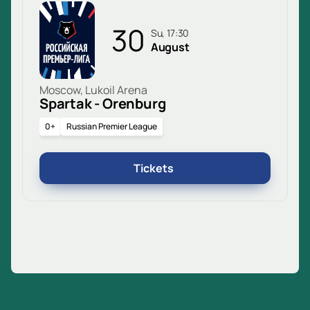
30
Su, 17:30
August
Moscow, Lukoil Arena
Spartak - Orenburg
0+
Russian Premier League
Tickets