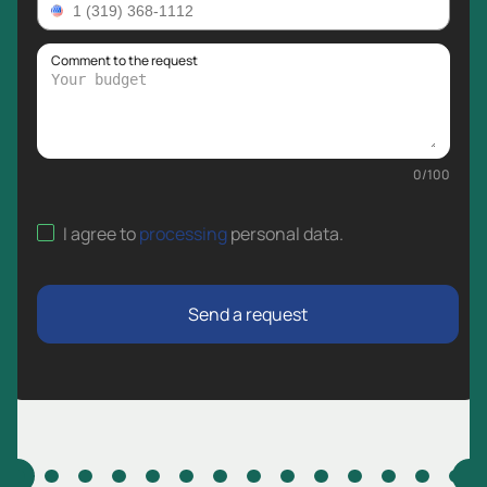
Comment to the request
0
/
100
I agree to
processing
personal data
.
Send a request