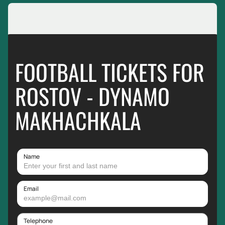
FOOTBALL TICKETS FOR
ROSTOV - DYNAMO
MAKHACHKALA
Name
Email
Telephone