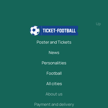
Up
Poster and Tickets
News
Personalities
Football
All cities
About us
Payment and delivery