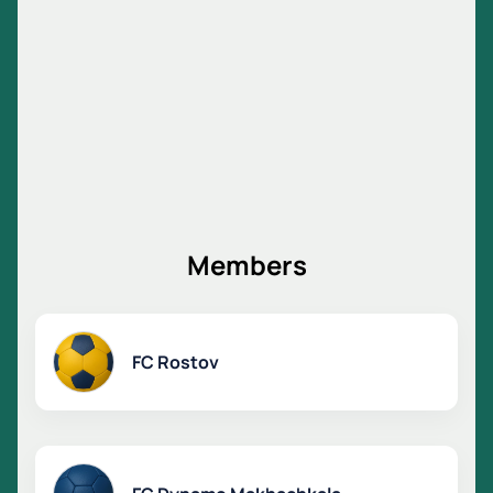
Members
FC Rostov