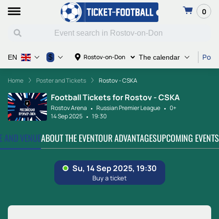
0
Poste
$
Rostov-on-Don
EN
The calendar
Home
Poster and Tickets
Rostov - CSKA
Football Tickets for Rostov - CSKA
Rostov Arena
Russian Premier League
0+
14 Sep 2025
19:30
TE AND VENUE
ABOUT THE EVENT
OUR ADVANTAGES
UPCOMING EVENTS