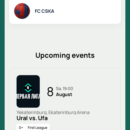
FC CSKA
Upcoming events
8
Sa, 19:00
August
Yekaterinburg, Ekaterinburg Arena
Ural vs. Ufa
0+
First League