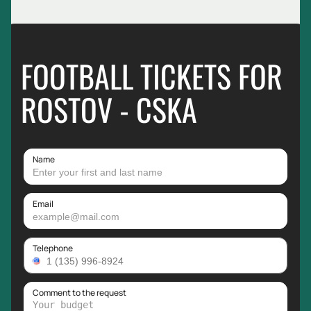
FOOTBALL TICKETS FOR
ROSTOV - CSKA
Name
Email
Telephone
Comment to the request