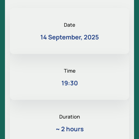
Date
14 September, 2025
Time
19:30
Duration
~
2 hours