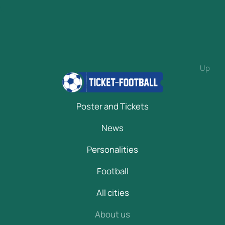
Up
Poster and Tickets
News
Personalities
Football
All cities
About us