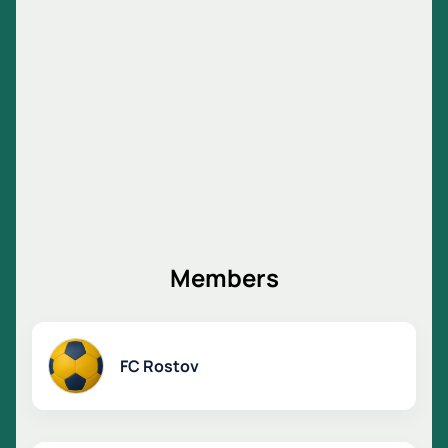
answer your questions.
The cost depends on the selected sector.
Members
FC Rostov