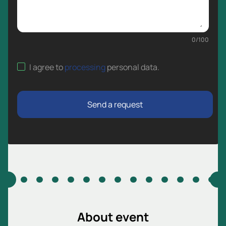
0
/
100
I agree to
processing
personal data
.
Send a request
About event