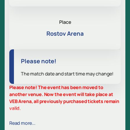
Place
Rostov Arena
Please note!
The match date and start time may change!
Please note! The event has been moved to
another venue. Now the event will take place at
VEB Arena, all previously purchased tickets remain
valid.
Match Rostov - CSKA. Russian Premier
Read more...