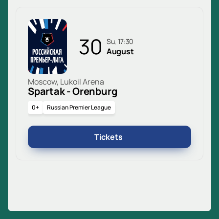
30
Su, 17:30
August
Moscow, Lukoil Arena
Spartak - Orenburg
0+
Russian Premier League
Tickets