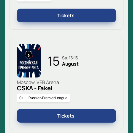
Tickets
15
Sa, 16:15
August
Moscow, VEB Arena
CSKA - Fakel
0+
Russian Premier League
Tickets