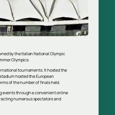
owned by the Italian National Olympic
 Summer Olympics.
rnational tournaments. It hosted the
e stadium hosted the European
rms of the number of finals held.
 events through a convenient online
attracting numerous spectators and