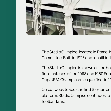
The Stadio Olimpico, located in Rome, i
Committee. Built in 1928 and rebuilt in
The Stadio Olimpico is known as the ho
final matches of the 1968 and 1980 Eu
Cup/UEFA Champions League final in 197
On our website you can find the curren
platform. Stadio Olimpico continues to 
football fans.