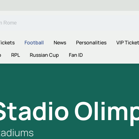
ickets
Football
News
Personalities
VIP Ticke
p
RPL
Russian Cup
Fan ID
Stadio Olim
tadiums