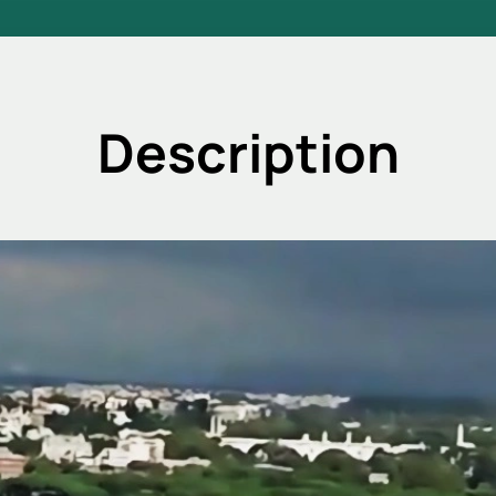
Description