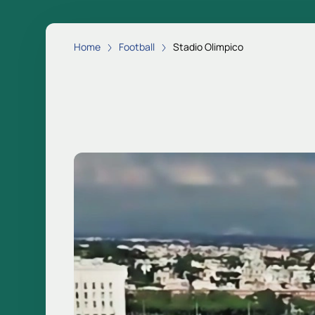
Home
Football
Stadio Olimpico