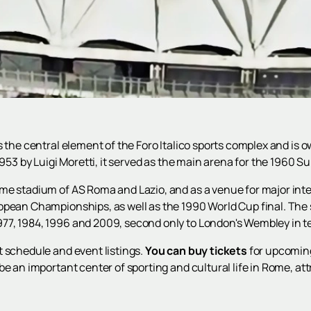
s the central element of the Foro Italico sports complex and is 
 1953 by Luigi Moretti, it served as the main arena for the 1960
me stadium of AS Roma and Lazio, and as a venue for major inte
ropean Championships, as well as the 1990 World Cup final. Th
7, 1984, 1996 and 2009, second only to London's Wembley in te
t schedule and event listings.
You can buy tickets
for upcoming
be an important center of sporting and cultural life in Rome, 