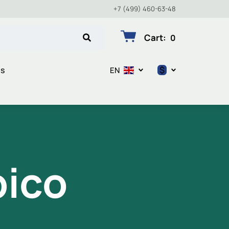
+7 (499) 460-63-48
Cart
:
0
$
ts
EN
$
€
₽
pico