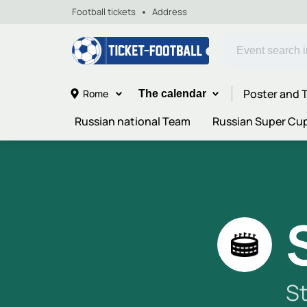
Football tickets
Address
Poster and T
Rome
The calendar
Russian national Team
Russian Super Cu
S