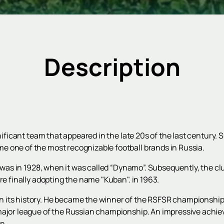
Description
gnificant team that appeared in the late 20s of the last century.
 one of the most recognizable football brands in Russia.
ub was in 1928, when it was called “Dynamo”. Subsequently, the c
re finally adopting the name "Kuban". in 1963.
 its history. He became the winner of the RSFSR championship,
major league of the Russian championship. An impressive achiev
n.