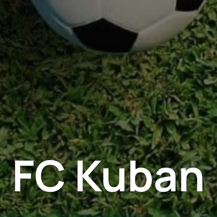
FC Kuban