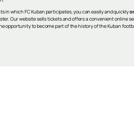
ts in which FC Kuban participates, you can easily and quickly
o
ter. Our website sells tickets and offers a convenient online ser
e opportunity to become part of the history of the Kuban footba