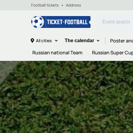
Football tickets
Address
Poster an
All cities
The calendar
Russian national Team
Russian Super Cu