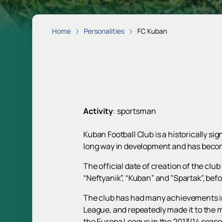
Home
Personalities
FC Kuban
Activity
:
sportsman
Kuban Football Club is a historically si
long way in development and has become
The official date of creation of the cl
“Neftyanik”, “Kuban” and "Spartak", befo
The club has had many achievements in
League, and repeatedly made it to the 
the Europa League in the 2013/14 seaso