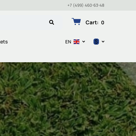
+7 (499) 460-63-48
Cart
:
0
$
kets
EN
$
€
₽