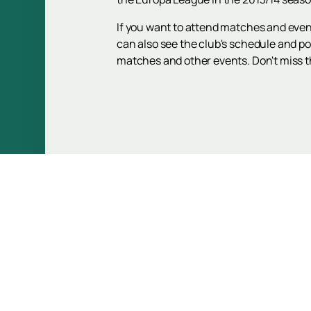
If you want to attend matches and even
can also see the club's schedule and pos
matches and other events. Don't miss th