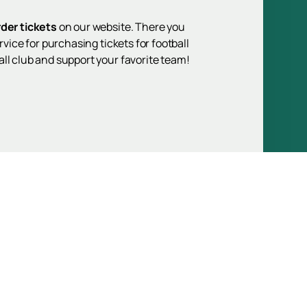
rder tickets
on our website. There you
vice for purchasing tickets for football
ll club and support your favorite team!
Up