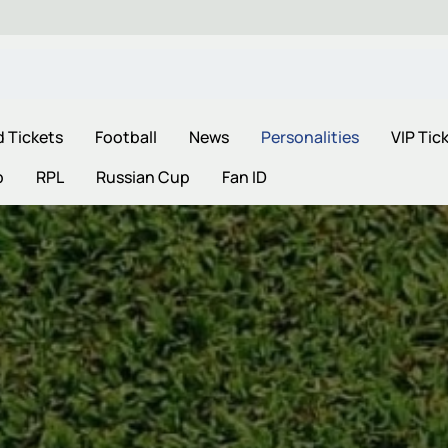
d Tickets
Football
News
Personalities
VIP Tic
p
RPL
Russian Cup
Fan ID