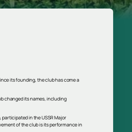
 Since its founding, the club has come a
lub changed its names, including
 participated in the USSR Major
ement of the club is its performance in