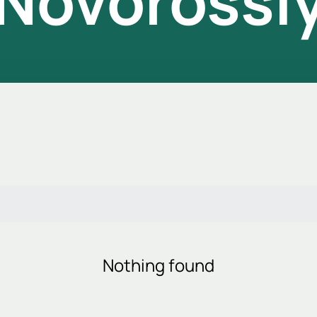
 Novorossi
Nothing found