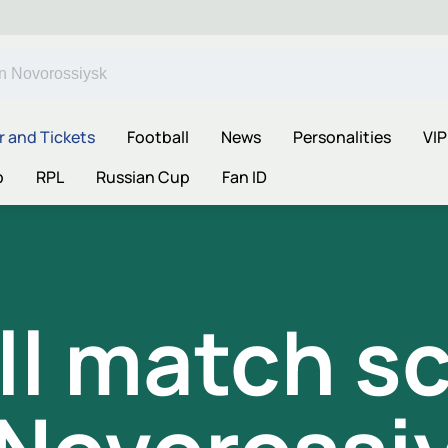
r and Tickets
Football
News
Personalities
VIP
p
RPL
Russian Cup
Fan ID
ll match s