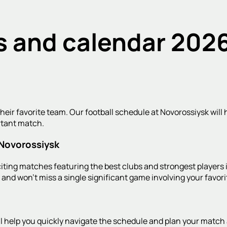
s and calendar 2026
heir favorite team. Our football schedule at Novorossiysk will h
rtant match.
 Novorossiysk
ting matches featuring the best clubs and strongest players i
ts and won't miss a single significant game involving your favori
ill help you quickly navigate the schedule and plan your mat