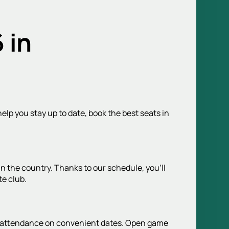
 in
elp you stay up to date, book the best seats in
n the country. Thanks to our schedule, you'll
te club.
ch attendance on convenient dates. Open game