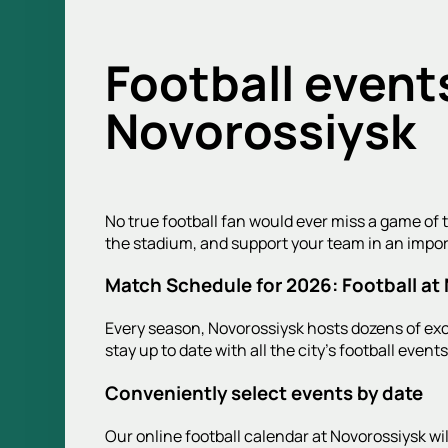
Football event
Novorossiysk
No true football fan would ever miss a game of t
the stadium, and support your team in an impo
Match Schedule for 2026: Football at
Every season, Novorossiysk hosts dozens of exci
stay up to date with all the city's football even
Conveniently select events by date
Our online football calendar at Novorossiysk w