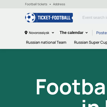
Football tickets
Address
Poste
Novorossiysk
The calendar
Russian national Team
Russian Super Cu
Footba