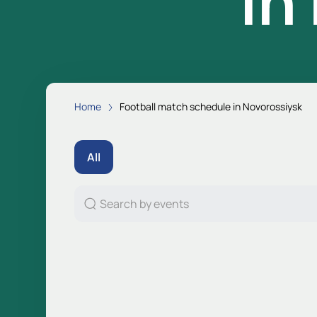
in
Home
Football match schedule in Novorossiysk
All