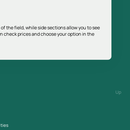
f the field, while side sections allow you to see
an check prices and choose your option in the
Up
ities