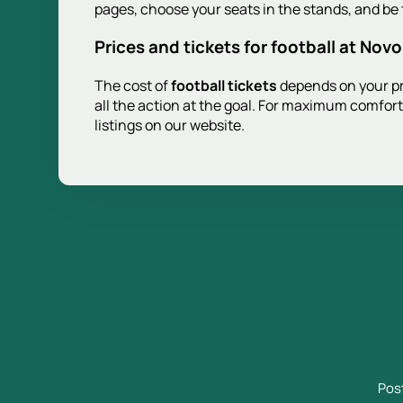
pages, choose your seats in the stands, and be t
Prices and tickets for football at Nov
The cost of
football tickets
depends on your pre
all the action at the goal. For maximum comfort
listings on our website.
Pos