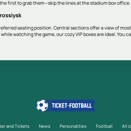
he first to grab them—skip the lines at the stadium box office.
orossiysk
ferred seating position. Central sections offer a view of most o
 while watching the game, our cozy VIP boxes are ideal. You c
ter and Tickets
News
Personalities
Football
All c