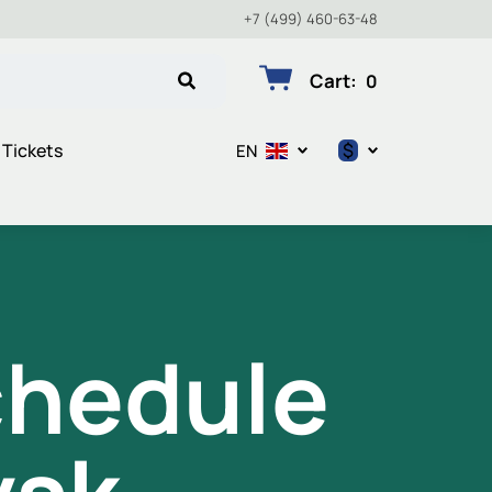
+7 (499) 460-63-48
Cart
:
0
$
 Tickets
EN
$
€
₽
chedule