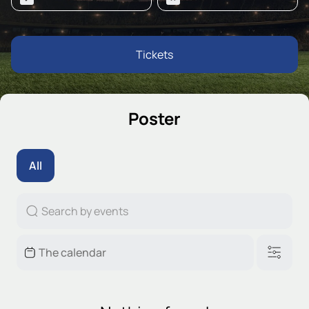
Tickets
Poster
All