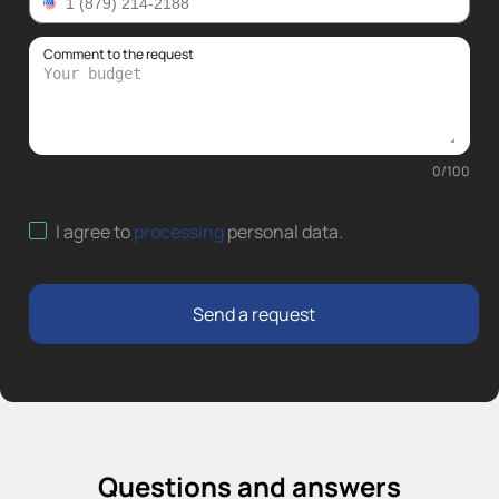
Comment to the request
0
/
100
I agree to
processing
personal data
.
Send a request
Questions and answers