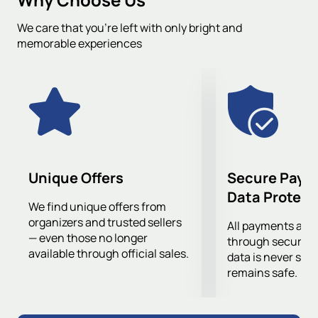
you can also filter events by date, city, venue, and
We care that you’re left with only bright and
tournament.
memorable experiences
Unique Offers
Secure Paym
Data Protect
We find unique offers from
organizers and trusted sellers
All payments are
— even those no longer
through secure g
available through official sales.
data is never sto
remains safe.