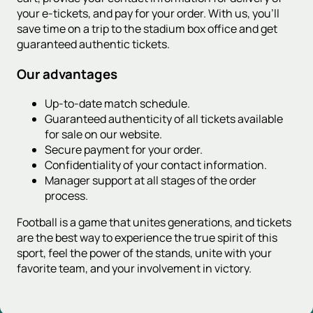
your e-tickets, and pay for your order. With us, you'll
save time on a trip to the stadium box office and get
guaranteed authentic tickets.
Our advantages
Up-to-date match schedule.
Guaranteed authenticity of all tickets available
for sale on our website.
Secure payment for your order.
Confidentiality of your contact information.
Manager support at all stages of the order
process.
Football is a game that unites generations, and tickets
are the best way to experience the true spirit of this
sport, feel the power of the stands, unite with your
favorite team, and your involvement in victory.