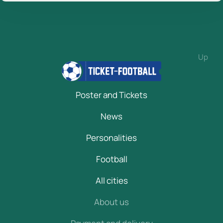
Up
Poster and Tickets
News
Personalities
Football
All cities
About us