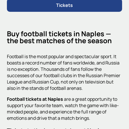
Tickets
Buy football tickets in Naples —
the best matches of the season
Football is the most popular and spectacular sport. It
boasts a record number of fans worldwide, and Russia
is no exception. Thousands of fans follow the
successes of our football clubs in the Russian Premier
League and Russian Cup, not only on television but
also in the stands of football arenas.
Football tickets at Naples
are a great opportunity to
support your favorite team, watch the game with like-
minded people, and experience the full range of
emotions and drive that a match brings.