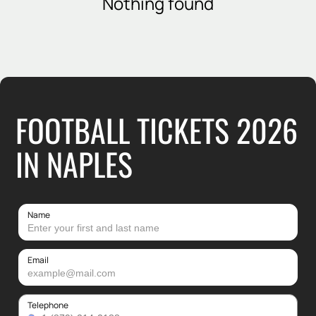
Nothing found
FOOTBALL TICKETS 2026
IN NAPLES
Name
Email
Telephone