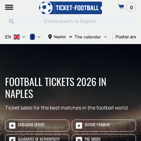
0
Poster and T
$
Naples
EN
The calendar
FOOTBALL TICKETS 2026 IN
NAPLES
Ticket sales for the best matches in the football world
EXCLUSIVE OFFERS
SECURE PAYMENT
GUARANTEE OF AUTHENTICITY
PRE-ORDER