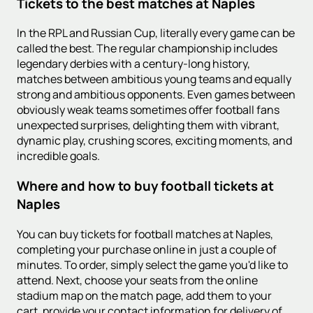
Tickets to the best matches at Naples
In the RPL and Russian Cup, literally every game can be
called the best. The regular championship includes
legendary derbies with a century-long history,
matches between ambitious young teams and equally
strong and ambitious opponents. Even games between
obviously weak teams sometimes offer football fans
unexpected surprises, delighting them with vibrant,
dynamic play, crushing scores, exciting moments, and
incredible goals.
Where and how to buy football tickets at
Naples
You can buy tickets for football matches at Naples,
completing your purchase online in just a couple of
minutes. To order, simply select the game you'd like to
attend. Next, choose your seats from the online
stadium map on the match page, add them to your
cart, provide your contact information for delivery of