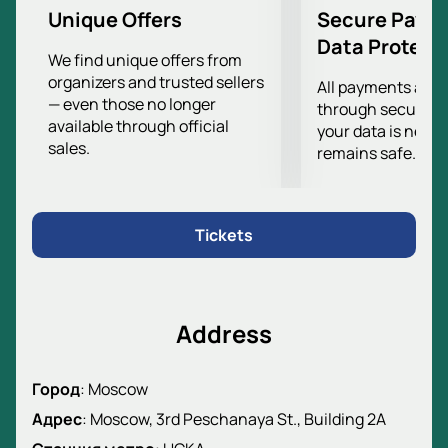
Unique Offers
Secure Paym
will be dynamic.
Data Protect
We find unique offers from
VEB Arena
organizers and trusted sellers
All payments are
VEB Arena is a modern football venue. The stadium
— even those no longer
through secure g
provides a good view of the field. Spectators feel
available through official
your data is never
comfortable in the stands.
sales.
remains safe.
Tickets for the CSKA - Akron match
Buy tickets
on the website.
Tickets
Choose a seat: VIP box, standard stand,
corporate sector.
Use the hall layout to choose a seat.
Book a ticket online or by phone.
Address
The cost depends on the selected sector.
Город
:
Moscow
Адрес
:
Moscow, 3rd Peschanaya St., Building 2A