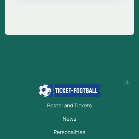
Up
Poster and Tickets
News
Personalities