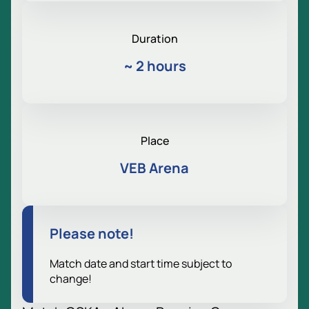
Duration
~
2 hours
Place
VEB Arena
Please note!
Match date and start time subject to
change!