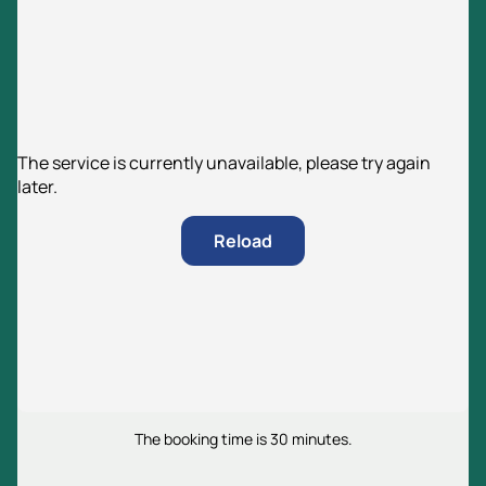
The service is currently unavailable, please try again
later.
Reload
The booking time is 30 minutes.