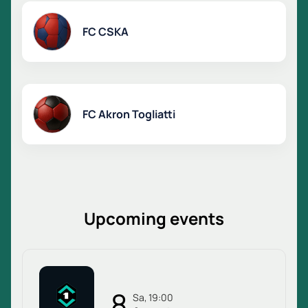
FC CSKA
FC Akron Togliatti
Upcoming events
8
Sa, 19:00