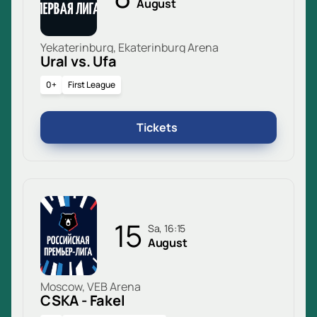
August
Yekaterinburg, Ekaterinburg Arena
Ural vs. Ufa
0+
First League
Tickets
15
Sa, 16:15
August
Moscow, VEB Arena
CSKA - Fakel