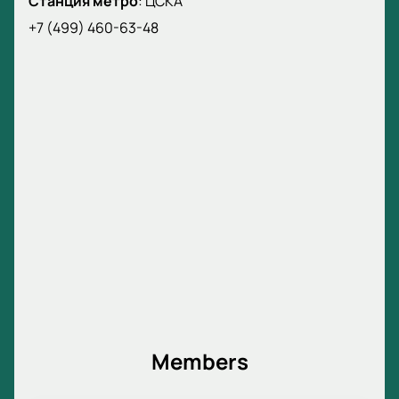
Станция метро
:
ЦСКА
+7 (499) 460-63-48
Members