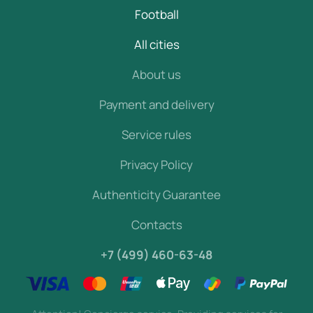
Football
All cities
About us
Payment and delivery
Service rules
Privacy Policy
Authenticity Guarantee
Contacts
+7 (499) 460-63-48