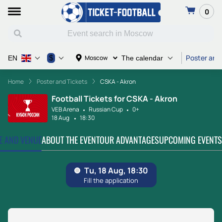
0
Poster and
$
Moscow
EN
The calendar
Home
Poster and Tickets
CSKA - Akron
Football Tickets for CSKA - Akron
VEB Arena
Russian Cup
0+
18 Aug
18:30
TE AND VENUE
ABOUT THE EVENT
OUR ADVANTAGES
UPCOMING EVENTS