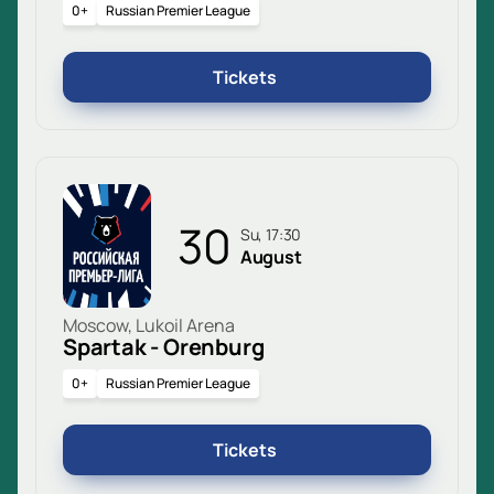
0+
Russian Premier League
Tickets
30
Su, 17:30
August
Moscow, Lukoil Arena
Spartak - Orenburg
0+
Russian Premier League
Tickets