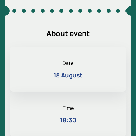
About event
Date
18 August
Time
18:30