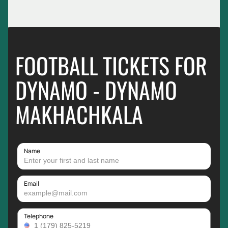
FOOTBALL TICKETS FOR
DYNAMO - DYNAMO
MAKHACHKALA
Name
Email
Telephone