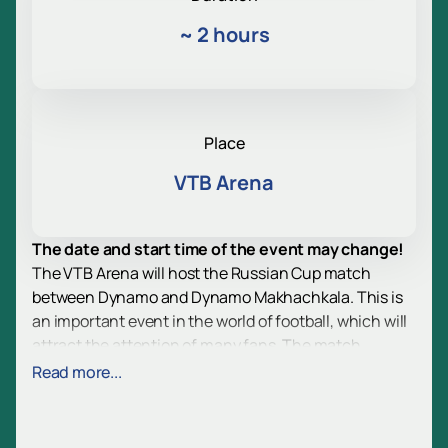
~
2 hours
Place
VTB Arena
The date and start time of the event may change!
The VTB Arena will host the Russian Cup match
between Dynamo and Dynamo Makhachkala. This is
an important event in the world of football, which will
attract the attention of many fans. The match
promises to be tense and exciting, as both teams
Read more...
strive for victory.
VTB Arena is one of the most modern sports venues in
Russia. The stadium is equipped with the latest