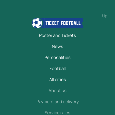
Up
Poster and Tickets
News
Personalities
Football
All cities
About us
Payment and delivery
Service rules