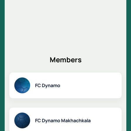
Members
FC Dynamo
FC Dynamo Makhachkala