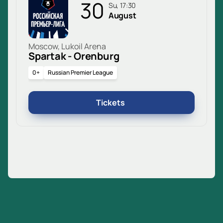
30
Su, 17:30
August
Moscow, Lukoil Arena
Spartak - Orenburg
0+
Russian Premier League
Tickets