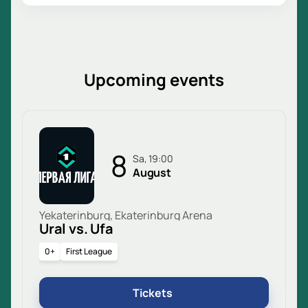
Upcoming events
8
Sa, 19:00
August
Yekaterinburg, Ekaterinburg Arena
Ural vs. Ufa
0+
First League
Tickets