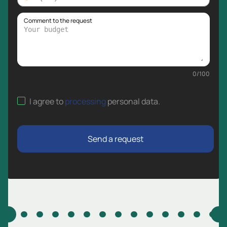
Comment to the request
0
/
100
I agree to
processing
personal data
.
Send a request