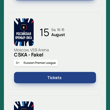
15
Sa, 16:15
August
Moscow, VEB Arena
CSKA - Fakel
0+
Russian Premier League
Tickets