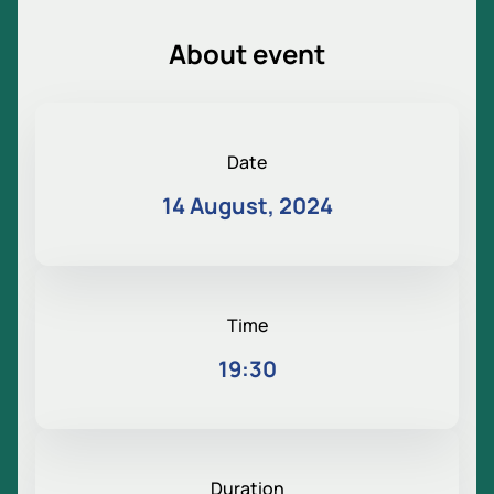
About event
Date
14 August, 2024
Time
19:30
Duration