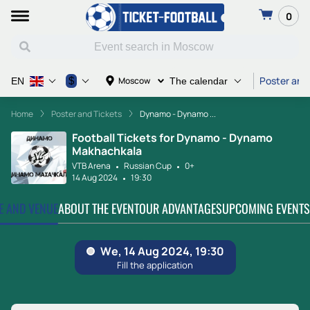
0
Poster and
$
Moscow
EN
The calendar
Home
Poster and Tickets
Dynamo - Dynamo ...
Football Tickets for Dynamo - Dynamo
Makhachkala
VTB Arena
Russian Cup
0+
14 Aug 2024
19:30
TE AND VENUE
ABOUT THE EVENT
OUR ADVANTAGES
UPCOMING EVENTS