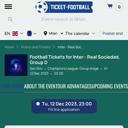
0
Poster and Ti
$
Milan
EN
The calendar
Home
Poster and Tickets
Inter - Real Soc...
Football Tickets for Inter - Real Sociedad.
Group D
San Siro
Champions League. Group stage
0+
12 Dec 2023
23:00
TE AND VENUE
ABOUT THE EVENT
OUR ADVANTAGES
UPCOMING EVENTS