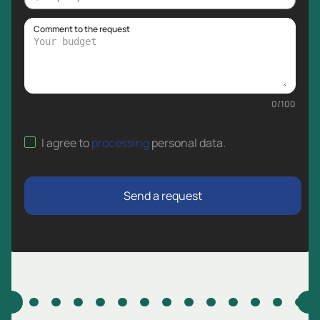
Comment to the request
0
/
100
I agree to
processing
personal data
.
Send a request