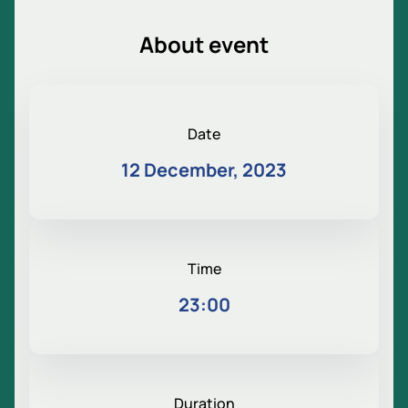
About event
Date
12 December, 2023
Time
23:00
Duration