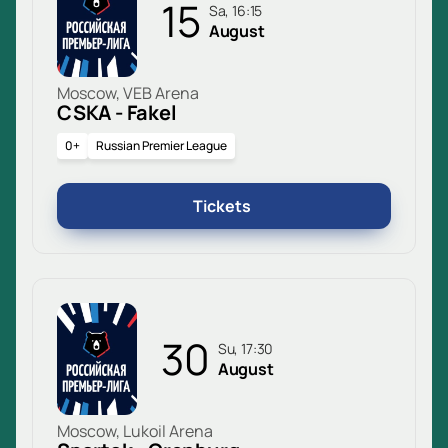
15
Sa, 16:15
August
Moscow, VEB Arena
CSKA - Fakel
0+
Russian Premier League
Tickets
30
Su, 17:30
August
Moscow, Lukoil Arena