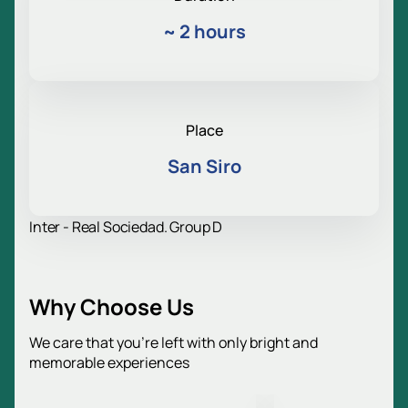
~
2 hours
Place
San Siro
Inter - Real Sociedad. Group D
Why Choose Us
We care that you’re left with only bright and
memorable experiences