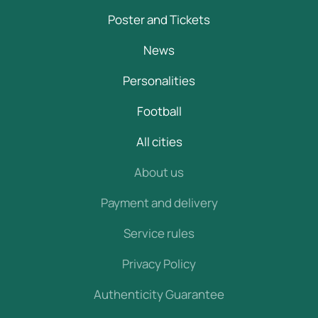
Poster and Tickets
News
Personalities
Football
All cities
About us
Payment and delivery
Service rules
Privacy Policy
Authenticity Guarantee