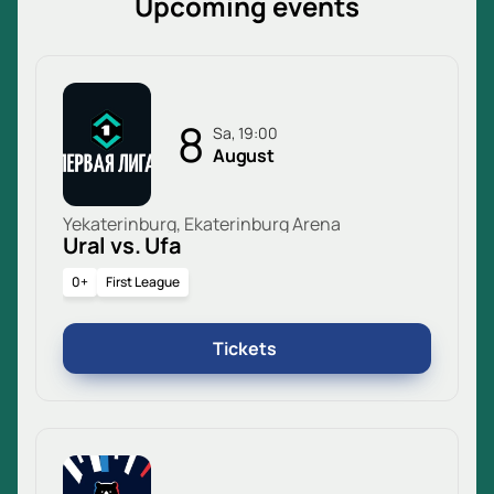
Upcoming events
8
Sa, 19:00
August
Yekaterinburg, Ekaterinburg Arena
Ural vs. Ufa
0+
First League
Tickets