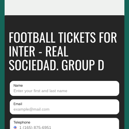
FOOTBALL TICKETS FOR
INTER - REAL
SOCIEDAD. GROUP D
Name
Email
Telephone