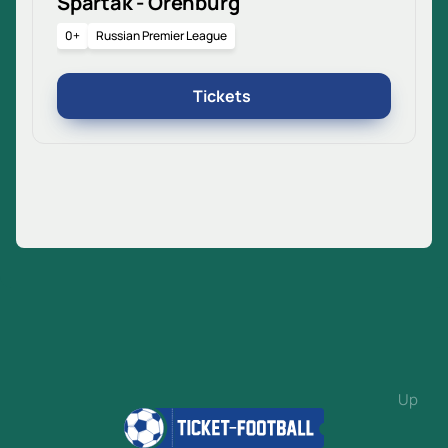
Spartak - Orenburg
0+
Russian Premier League
Tickets
Up