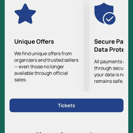
Unique Offers
Secure Paym
Data Protect
We find unique offers from
organizers and trusted sellers
All payments are
— even those no longer
through secure g
available through official
your data is never
sales.
remains safe.
Tickets