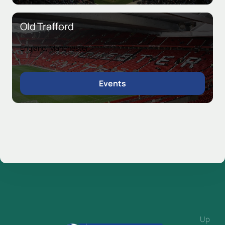
Old Trafford
England, Manchester
Events
Up