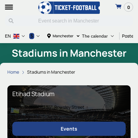
0
Poster 
$
Manchester
EN
The calendar
Stadiums in Manchester
Home
Stadiums in Manchester
Etihad Stadium
Manchester, M11 3FF, Rowsley Street
Events