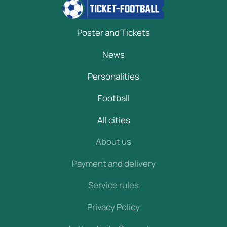
Poster and Tickets
News
Personalities
Football
All cities
About us
Payment and delivery
Service rules
Privacy Policy