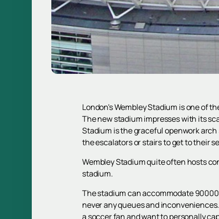
London's Wembley Stadium is one of the 
The new stadium impresses with its sca
Stadium is the graceful openwork arch su
the escalators or stairs to get to their s
Wembley Stadium quite often hosts con
stadium.
The stadium can accommodate 90000 spe
never any queues and inconveniences. A
a soccer fan and want to personally cap