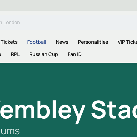
 Tickets
Football
News
Personalities
VIP Tick
p
RPL
Russian Cup
Fan ID
embley Sta
iums