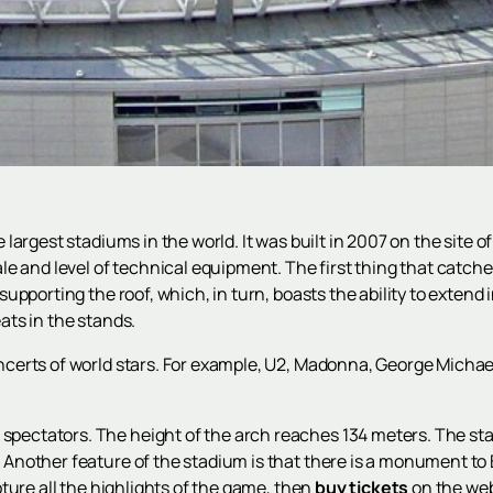
largest stadiums in the world. It was built in 2007 on the site 
le and level of technical equipment. The first thing that catc
pporting the roof, which, in turn, boasts the ability to extend 
eats in the stands.
certs of world stars. For example, U2, Madonna, George Michae
ctators. The height of the arch reaches 134 meters. The sta
nother feature of the stadium is that there is a monument to B
ture all the highlights of the game, then
buy tickets
on the web