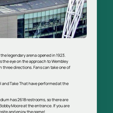
of the legendary arena opened in 1923.
hes the eye on the approach to Wembley
in three directions. Fans can take one of
l and Take That have performed at the
dium has 2618 restrooms, so there are
obby Moore at the entrance. If you are
site and enjoy the game!