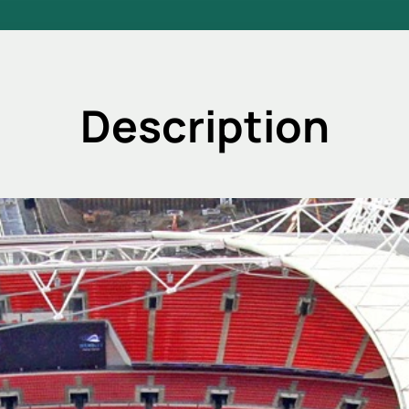
Description