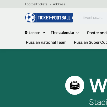
Football tickets
Address
Poster and
London
The calendar
Russian national Team
Russian Super Cu
W
Stad