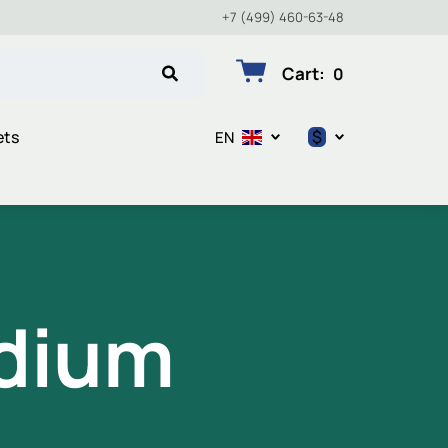
+7 (499) 460-63-48
Cart
:
0
$
ets
EN
$
€
₽
dium