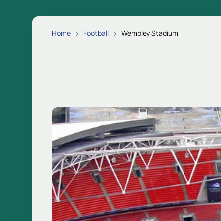
Home
Football
Wembley Stadium