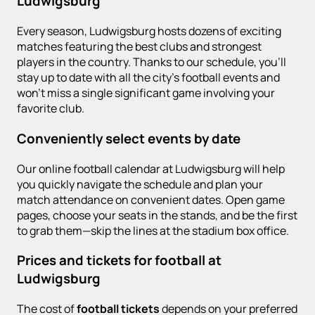
Ludwigsburg
Every season, Ludwigsburg hosts dozens of exciting
matches featuring the best clubs and strongest
players in the country. Thanks to our schedule, you'll
stay up to date with all the city's football events and
won't miss a single significant game involving your
favorite club.
Conveniently select events by date
Our online football calendar at Ludwigsburg will help
you quickly navigate the schedule and plan your
match attendance on convenient dates. Open game
pages, choose your seats in the stands, and be the first
to grab them—skip the lines at the stadium box office.
Prices and tickets for football at
Ludwigsburg
The cost of
football tickets
depends on your preferred