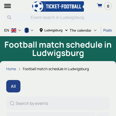
0
Poster 
$
Ludwigsburg
EN
The calendar
Football match schedule in
Ludwigsburg
Home
Football match schedule in Ludwigsburg
All