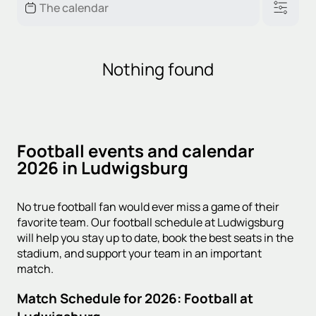
Nothing found
Football events and calendar
2026 in Ludwigsburg
No true football fan would ever miss a game of their
favorite team. Our football schedule at Ludwigsburg
will help you stay up to date, book the best seats in the
stadium, and support your team in an important
match.
Match Schedule for 2026: Football at