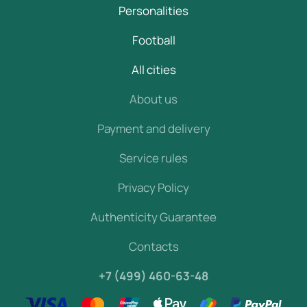
Personalities
Football
All cities
About us
Payment and delivery
Service rules
Privacy Policy
Authenticity Guarantee
Contacts
+7 (499) 460-63-48