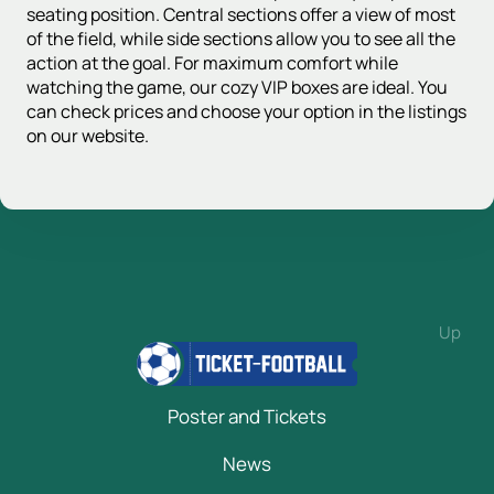
seating position. Central sections offer a view of most
of the field, while side sections allow you to see all the
action at the goal. For maximum comfort while
watching the game, our cozy VIP boxes are ideal. You
can check prices and choose your option in the listings
on our website.
Up
Poster and Tickets
News