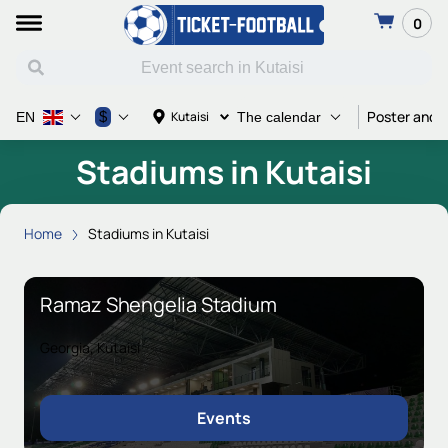
0
Poster and T
$
Kutaisi
EN
The calendar
Stadiums in Kutaisi
Home
Stadiums in Kutaisi
Ramaz Shengelia Stadium
Georgia, Kutaisi
Events