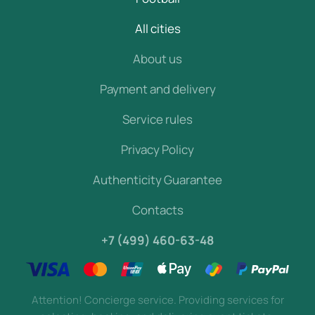
All cities
About us
Payment and delivery
Service rules
Privacy Policy
Authenticity Guarantee
Contacts
+7 (499) 460-63-48
Attention! Concierge service. Providing services for