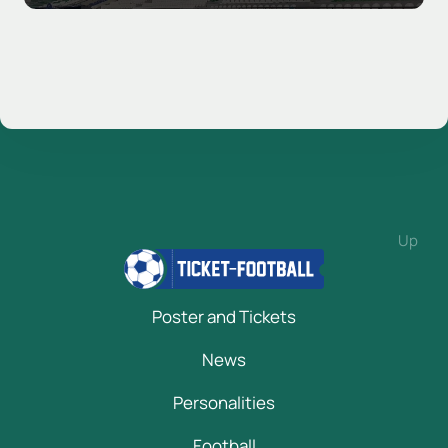
Up
Poster and Tickets
News
Personalities
Football