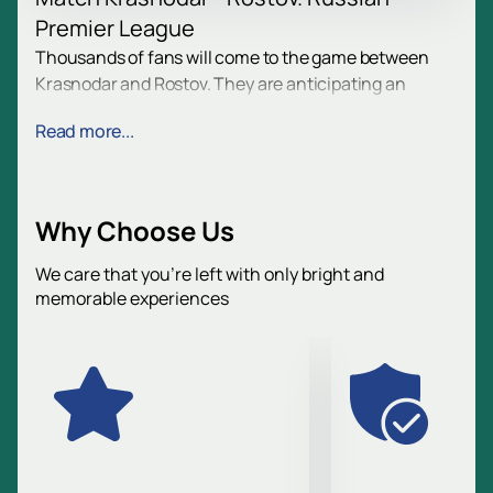
Premier League
Thousands of fans will come to the game between
Krasnodar and Rostov. They are anticipating an
exciting confrontation. The spirit of excitement and
Read more...
enthusiasm reigns at the stadium. Football brings
together people of all ages.
Date and place of the game
Why Choose Us
The match will be held in Krasnodar. Address:
Razvedchika Leonova Street, 1. The Ozon Arena
We care that you’re left with only bright and
memorable experiences
stadium awaits guests. Football fans gather here.
Follow the schedule on the website.
Team overview
FC Krasnodar is a young club, the champion of
Russia in the 2024/25 season.
FC Rostov is a team with history, experience of
international matches.