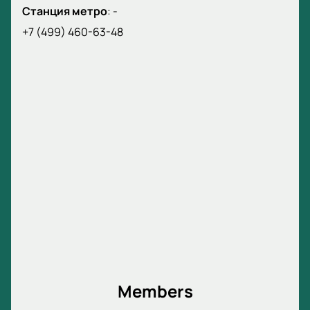
Станция метро
:
-
+7 (499) 460-63-48
Members