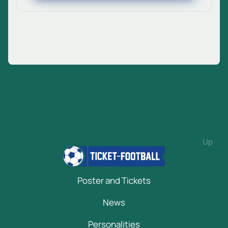
Up
Poster and Tickets
News
Personalities