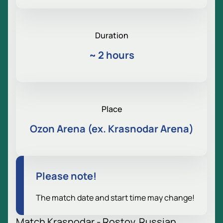
Duration
~
2 hours
Place
Ozon Arena (ex. Krasnodar Arena)
Please note!
The match date and start time may change!
Match Krasnodar - Rostov. Russian