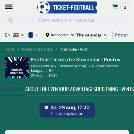
0
Poster an
$
Krasnodar
EN
The calendar
Home
Poster and Tickets
Krasnodar - Rost...
Football Tickets for Krasnodar - Rostov
Ozon Arena (ex. Krasnodar Arena)
Russian Premier
League
0+
29 Aug
17:30
TE AND VENUE
ABOUT THE EVENT
OUR ADVANTAGES
UPCOMING EVENTS