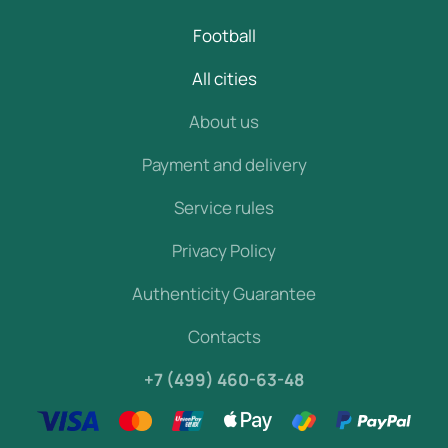
Football
All cities
About us
Payment and delivery
Service rules
Privacy Policy
Authenticity Guarantee
Contacts
+7 (499) 460-63-48