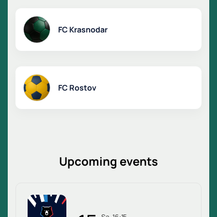
FC Krasnodar
FC Rostov
Upcoming events
Sa, 16:15