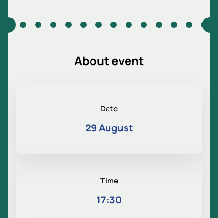
About event
Date
29 August
Time
17:30