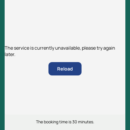
The service is currently unavailable, please try again
later.
Reload
The booking time is 30 minutes.