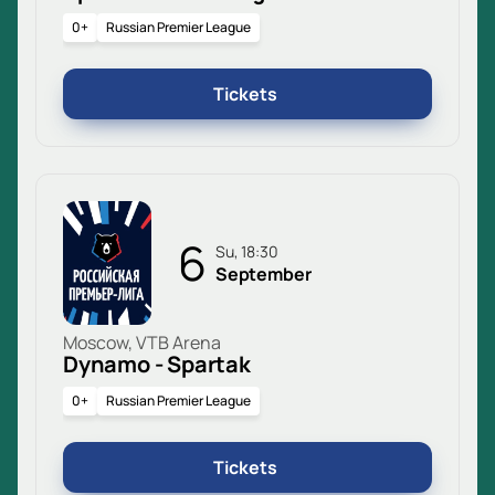
0+
Russian Premier League
Tickets
6
Su, 18:30
September
Moscow, VTB Arena
Dynamo - Spartak
0+
Russian Premier League
Tickets