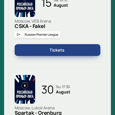
15
August
Moscow, VEB Arena
CSKA - Fakel
0+
Russian Premier League
Tickets
30
Su, 17:30
August
Moscow, Lukoil Arena
Spartak - Orenburg