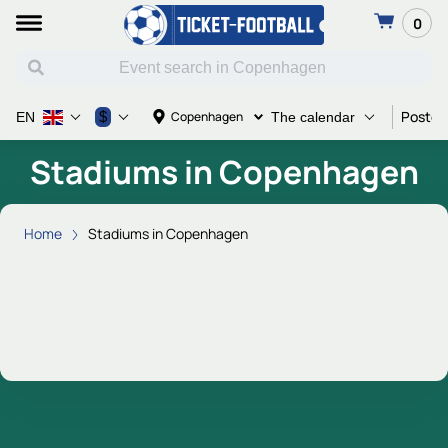
0
Poster 
$
Copenhagen
EN
The calendar
Stadiums in Copenhagen
Home
Stadiums in Copenhagen