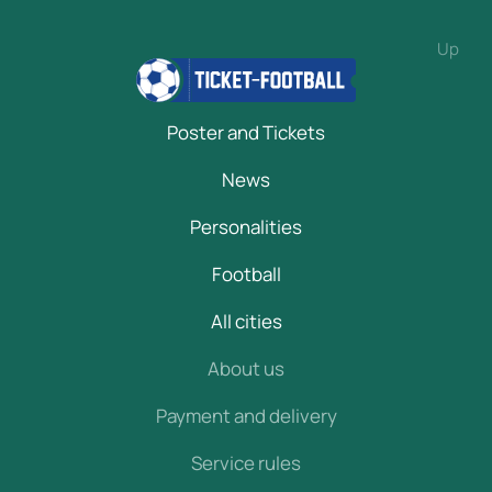
Up
Poster and Tickets
News
Personalities
Football
All cities
About us
Payment and delivery
Service rules