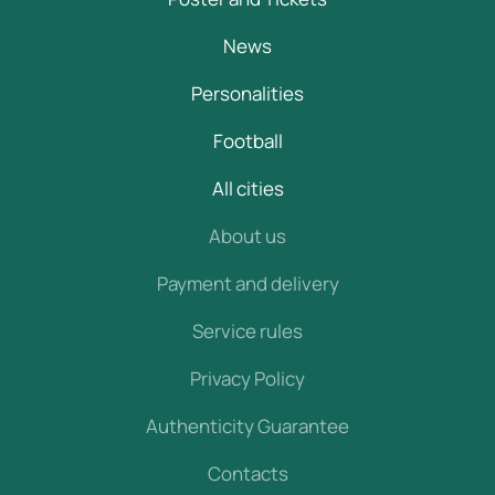
News
Personalities
Football
All cities
About us
Payment and delivery
Service rules
Privacy Policy
Authenticity Guarantee
Contacts