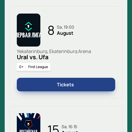
8
Sa, 19:00
August
Yekaterinburg, Ekaterinburg Arena
Ural vs. Ufa
0+
First League
Tickets
15
Sa, 16:15