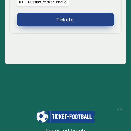
0+
Russian Premier League
Tickets
Up
Poster and Tickets