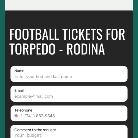
FOOTBALL TICKETS FOR
TORPEDO - RODINA
Name
Email
Telephone
Comment to the request