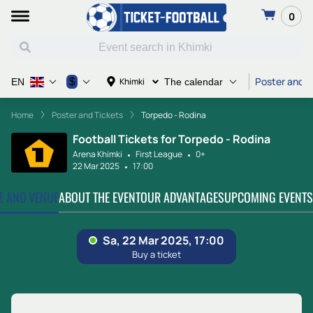
0
Poster and T
$
Khimki
EN
The calendar
Home
Poster and Tickets
Torpedo - Rodina
Football Tickets for Torpedo - Rodina
Arena Khimki
First League
0+
22 Mar 2025
17:00
TE AND VENUE
ABOUT THE EVENT
OUR ADVANTAGES
UPCOMING EVENTS