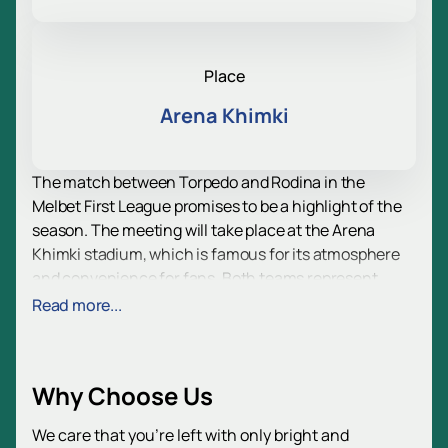
Place
Arena Khimki
The match between Torpedo and Rodina in the
Melbet First League promises to be a highlight of the
season. The meeting will take place at the Arena
Khimki stadium, which is famous for its atmosphere
and convenience for fans. Both teams represent
Moscow and have a rich history, which adds intrigue
Read more...
to this confrontation.
Torpedo is one of the oldest and most titled clubs in
Russia, founded in 1924. During its long history, the
Why Choose Us
team became the champion of the USSR three times
and won the USSR Cup six times. In its modern
We care that you’re left with only bright and
history, Torpedo is also the winner of the first Russian