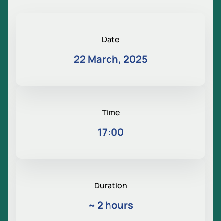
Date
22 March, 2025
Time
17:00
Duration
~
2 hours