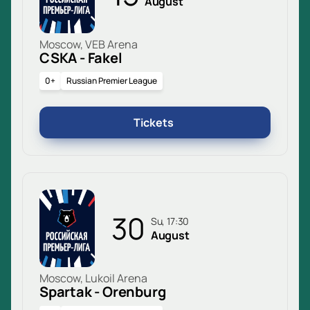
August
Moscow, VEB Arena
CSKA - Fakel
0+
Russian Premier League
Tickets
30
Su, 17:30
August
Moscow, Lukoil Arena
Spartak - Orenburg