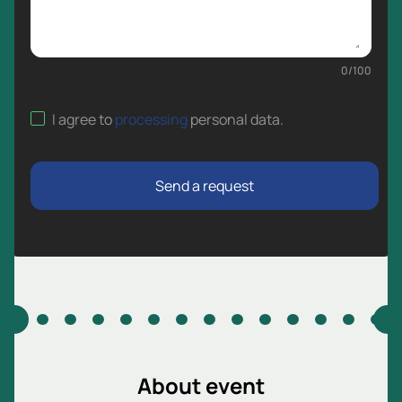
0
/
100
I agree to
processing
personal data
.
Send a request
About event