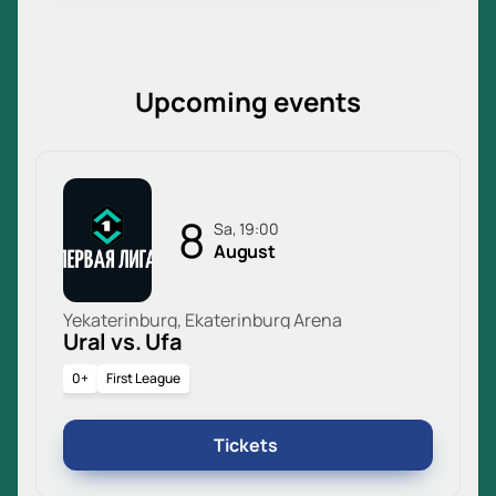
Upcoming events
8
Sa, 19:00
August
Yekaterinburg, Ekaterinburg Arena
Ural vs. Ufa
0+
First League
Tickets