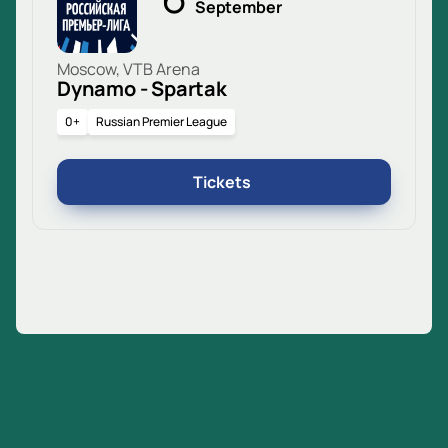
September
Moscow, VTB Arena
Dynamo - Spartak
0+
Russian Premier League
Tickets