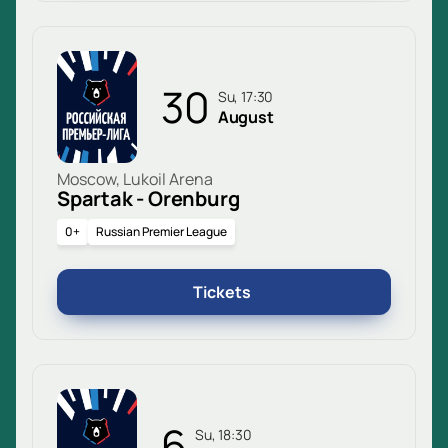
30
Su, 17:30
August
Moscow, Lukoil Arena
Spartak - Orenburg
0+
Russian Premier League
Tickets
6
Su, 18:30