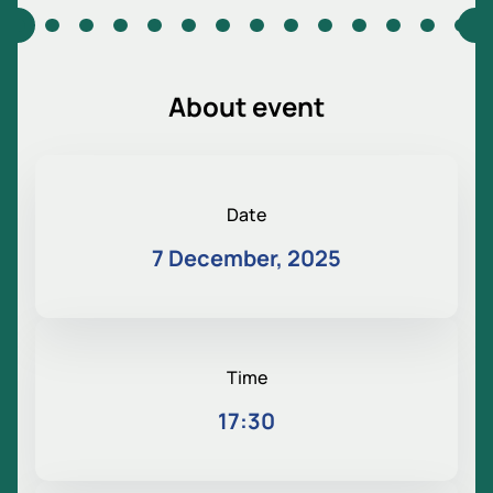
About event
Date
7 December, 2025
Time
17:30