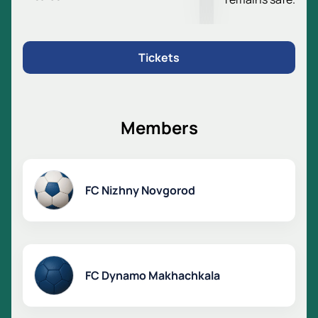
strong opponents.
Anzhi Arena Stadium
The stadium was opened in 2003. Its capacity is more
Tickets
than 24 thousand spectators. The field dimensions
meet international standards. Major football matches
are held here.
Tickets for the match Dynamo
Members
Makhachkala - Pari Nizhny Novgorod
Buy tickets for the match Dynamo Makhachkala -
Pari Nizhny Novgorod online.
FC Nizhny Novgorod
Choose seats using the stadium map.
Pay for tickets online or by phone.
Managers will help you choose the best seats.
VIP boxes are available for corporate clients.
The price depends on the selected sector.
FC Dynamo Makhachkala
Visit the match and support your team!