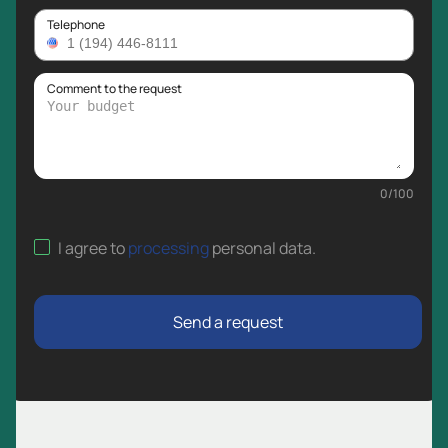
Telephone
Comment to the request
0
/
100
I agree to
processing
personal data
.
Send a request