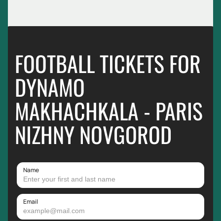
FOOTBALL TICKETS FOR
DYNAMO
MAKHACHKALA - PARIS
NIZHNY NOVGOROD
Name
Email