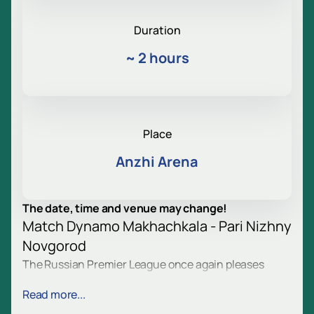
Duration
~
2 hours
Place
Anzhi Arena
The date, time and venue may change!
Match Dynamo Makhachkala - Pari Nizhny
Novgorod
The Russian Premier League once again pleases
spectators with bright matches. Dynamo
Read more...
Makhachkala and Pari Nizhny Novgorod will take to