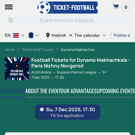
0
Poster and
$
Kaspiysk
EN
The calendar
Home
Poster and Tickets
Dynamo Makhachka...
Football Tickets for Dynamo Makhachkala -
Paris Nizhny Novgorod
Anzhi Arena
Russian Premier League
0+
7 Dec 2025
17:30
TE AND VENUE
ABOUT THE EVENT
OUR ADVANTAGES
UPCOMING EVENTS