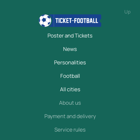
Up
Poster and Tickets
News
Personalities
Football
All cities
About us
Payment and delivery
Service rules