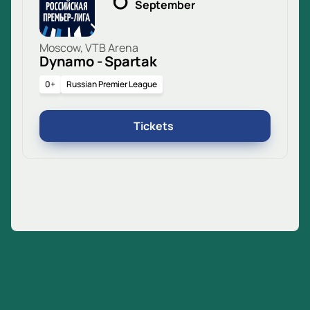
September
Moscow, VTB Arena
Dynamo - Spartak
0+
Russian Premier League
Tickets