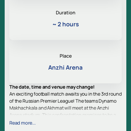
Duration
~
2 hours
Place
Anzhi Arena
The date, time and venue may change!
An exciting football match awaits you in the 3rd round
of the Russian Premier League! The teams Dynamo
Makhachkala and Akhmat will meet at the Anzhi
Arena stadium. This confrontation promises to be a
real highlight of the season, as both teams are
Read more...
determined to show a bright game and fight for