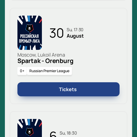
30
Su, 17:30
August
Moscow, Lukoil Arena
Spartak - Orenburg
0+
Russian Premier League
Tickets
6
Su, 18:30