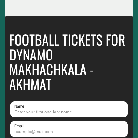
FOOTBALL TICKETS FOR
DYNAMO
MAKHACHKALA -
AKHMAT
Name
Email