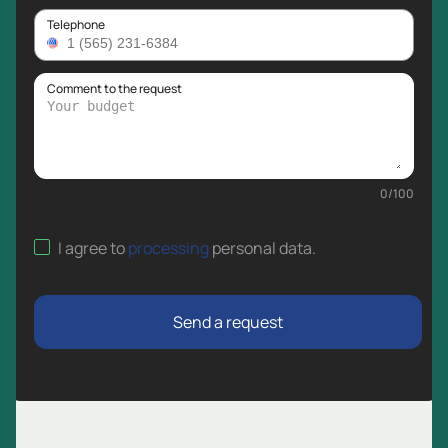
Telephone
Comment to the request
0
/
100
I agree to
processing
personal data
.
Send a request