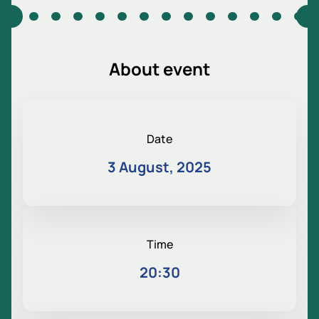
About event
Date
3 August, 2025
Time
20:30