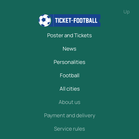
Up
Poster and Tickets
News
Personalities
Football
All cities
About us
Payment and delivery
Service rules