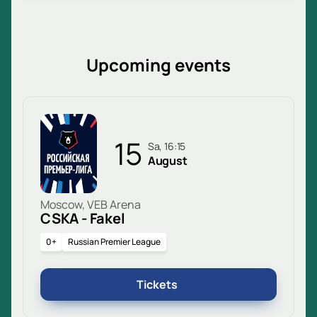
Upcoming events
15
Sa, 16:15
August
Moscow, VEB Arena
CSKA - Fakel
0+
Russian Premier League
Tickets