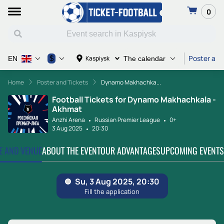
0
Poster and
$
Kaspiysk
EN
The calendar
Home
Poster and Tickets
Dynamo Makhachka...
Football Tickets for Dynamo Makhachkala -
Akhmat
Anzhi Arena
Russian Premier League
0+
3 Aug 2025
20:30
TE AND VENUE
ABOUT THE EVENT
OUR ADVANTAGES
UPCOMING EVENTS