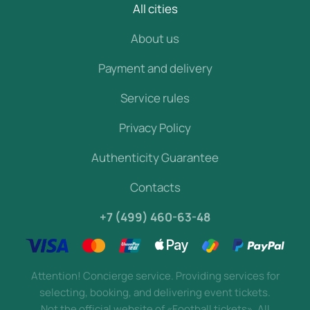
All cities
About us
Payment and delivery
Service rules
Privacy Policy
Authenticity Guarantee
Contacts
+7 (499) 460-63-48
Attention! Concierge service. Providing services for
selecting, booking, and delivering event tickets.
Not the official website of «Football tickets». All