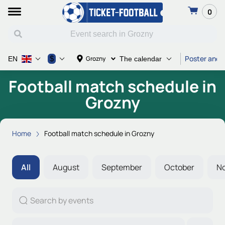
0
Poster and T
$
Grozny
EN
The calendar
Football match schedule in
Grozny
Home
Football match schedule in Grozny
All
August
September
October
N