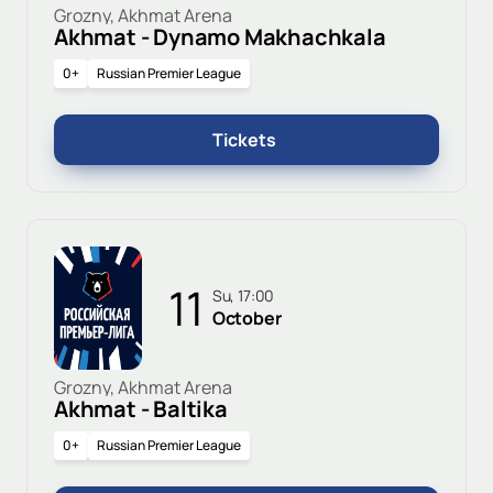
Grozny, Akhmat Arena
Akhmat - Dynamo Makhachkala
0+
Russian Premier League
Tickets
11
Su, 17:00
October
Grozny, Akhmat Arena
Akhmat - Baltika
0+
Russian Premier League