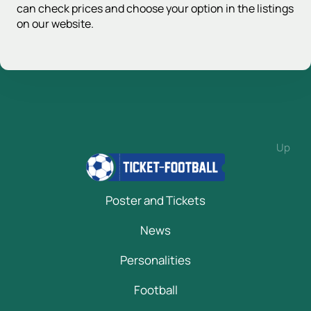
can check prices and choose your option in the listings
on our website.
Up
Poster and Tickets
News
Personalities
Football