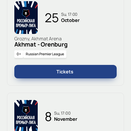
25
Su, 17:00
October
Grozny, Akhmat Arena
Akhmat - Orenburg
0+
Russian Premier League
Tickets
8
Su, 17:00
November