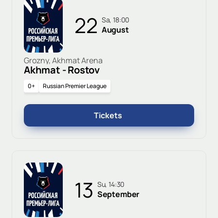
22
Sa, 18:00
August
Grozny, Akhmat Arena
Akhmat - Rostov
0+
Russian Premier League
Tickets
13
Su, 14:30
September