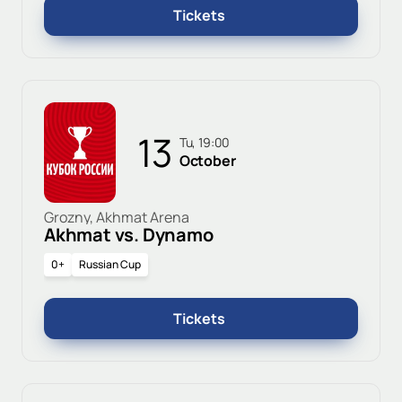
Tickets
13
Tu, 19:00
October
Grozny, Akhmat Arena
Akhmat vs. Dynamo
0+
Russian Cup
Tickets