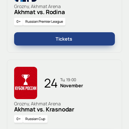
Grozny, Akhmat Arena
Akhmat vs. Rodina
0+
Russian Premier League
Tickets
24
Tu, 19:00
November
Grozny, Akhmat Arena
Akhmat vs. Krasnodar
0+
Russian Cup