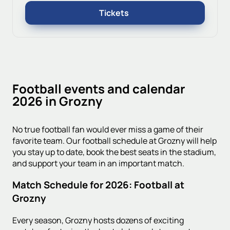
Tickets
Football events and calendar
2026 in Grozny
No true football fan would ever miss a game of their
favorite team. Our football schedule at Grozny will help
you stay up to date, book the best seats in the stadium,
and support your team in an important match.
Match Schedule for 2026: Football at
Grozny
Every season, Grozny hosts dozens of exciting