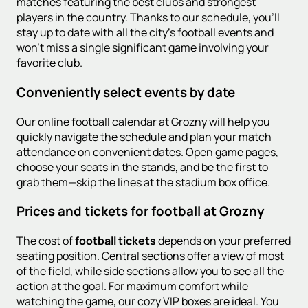
matches featuring the best clubs and strongest
players in the country. Thanks to our schedule, you'll
stay up to date with all the city's football events and
won't miss a single significant game involving your
favorite club.
Conveniently select events by date
Our online football calendar at Grozny will help you
quickly navigate the schedule and plan your match
attendance on convenient dates. Open game pages,
choose your seats in the stands, and be the first to
grab them—skip the lines at the stadium box office.
Prices and tickets for football at Grozny
The cost of
football tickets
depends on your preferred
seating position. Central sections offer a view of most
of the field, while side sections allow you to see all the
action at the goal. For maximum comfort while
watching the game, our cozy VIP boxes are ideal. You