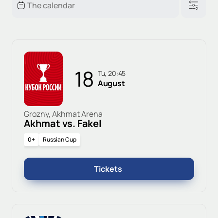
18
Tu, 20:45
August
Grozny, Akhmat Arena
Akhmat vs. Fakel
0+
Russian Cup
Tickets