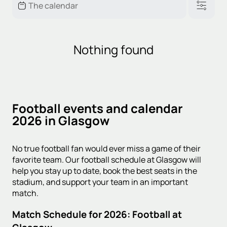
Nothing found
Football events and calendar
2026 in Glasgow
No true football fan would ever miss a game of their
favorite team. Our football schedule at Glasgow will
help you stay up to date, book the best seats in the
stadium, and support your team in an important
match.
Match Schedule for 2026: Football at