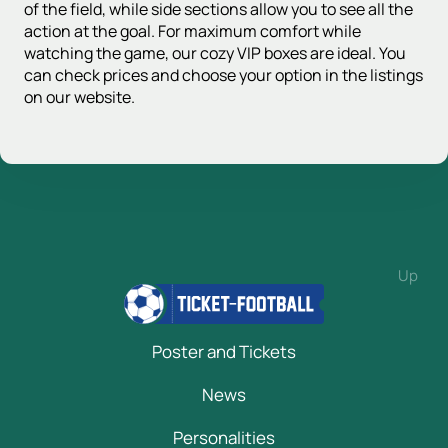
of the field, while side sections allow you to see all the
action at the goal. For maximum comfort while
watching the game, our cozy VIP boxes are ideal. You
can check prices and choose your option in the listings
on our website.
Up
Poster and Tickets
News
Personalities