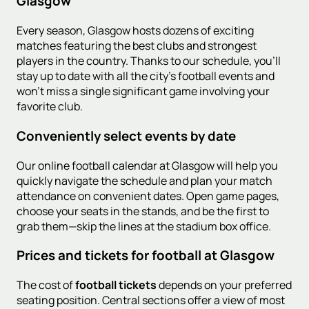
Glasgow
Every season, Glasgow hosts dozens of exciting
matches featuring the best clubs and strongest
players in the country. Thanks to our schedule, you'll
stay up to date with all the city's football events and
won't miss a single significant game involving your
favorite club.
Conveniently select events by date
Our online football calendar at Glasgow will help you
quickly navigate the schedule and plan your match
attendance on convenient dates. Open game pages,
choose your seats in the stands, and be the first to
grab them—skip the lines at the stadium box office.
Prices and tickets for football at Glasgow
The cost of
football tickets
depends on your preferred
seating position. Central sections offer a view of most