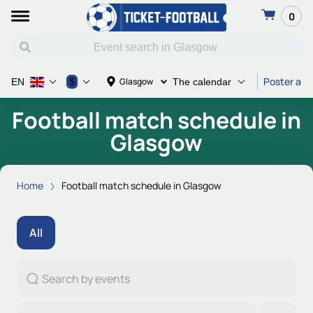
0
Poster and
$
Glasgow
EN
The calendar
Football match schedule in
Glasgow
Home
Football match schedule in Glasgow
All