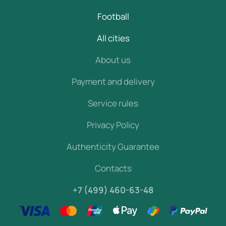
Football
All cities
About us
Payment and delivery
Service rules
Privacy Policy
Authenticity Guarantee
Contacts
+7 (499) 460-63-48