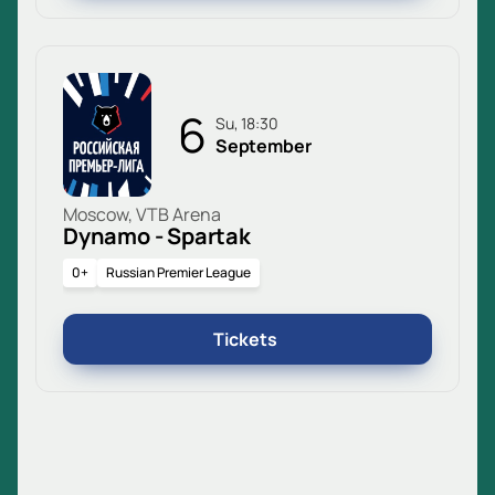
6
Su, 18:30
September
Moscow, VTB Arena
Dynamo - Spartak
0+
Russian Premier League
Tickets