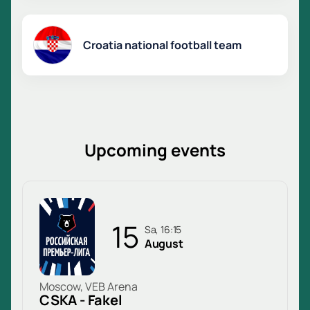
Croatia national football team
Upcoming events
15
Sa, 16:15
August
Moscow, VEB Arena
CSKA - Fakel