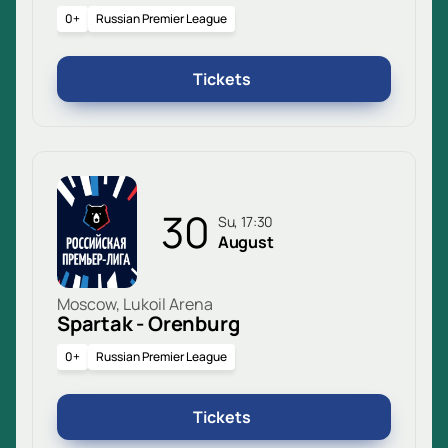
0+
Russian Premier League
Tickets
30
Su, 17:30
August
Moscow, Lukoil Arena
Spartak - Orenburg
0+
Russian Premier League
Tickets