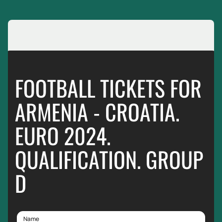
FOOTBALL TICKETS FOR
ARMENIA - CROATIA.
EURO 2024.
QUALIFICATION. GROUP
D
Name