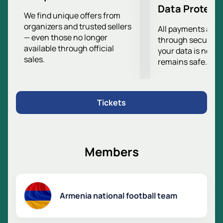
Data Protect
We find unique offers from
organizers and trusted sellers
All payments are
— even those no longer
through secure g
available through official
your data is never
sales.
remains safe.
Tickets
Members
Armenia national football team