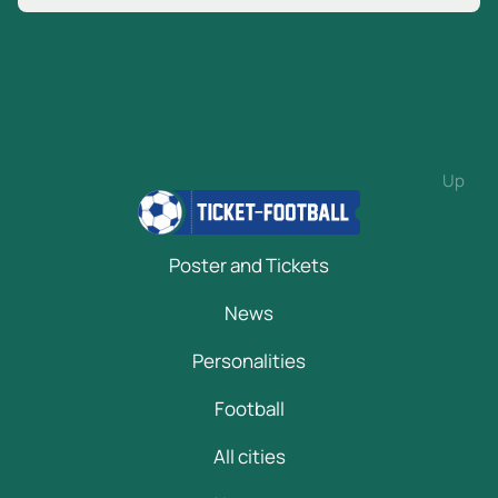
Up
Poster and Tickets
News
Personalities
Football
All cities