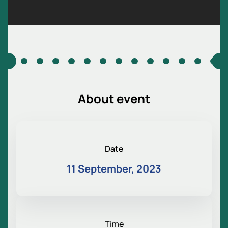
About event
Date
11 September, 2023
Time