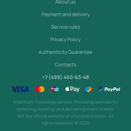
About us
Payment and delivery
Service rules
Privacy Policy
Authenticity Guarantee
Contacts
+7 (499) 460-63-48
Attention! Concierge service. Providing services for
selecting, booking, and delivering event tickets.
Not the official website of «Football tickets». All
rights reserved.
©
2026