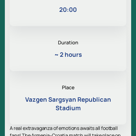
20:00
Duration
~
2 hours
Place
Vazgen Sargsyan Republican
Stadium
A real extravaganza of emotions awaits all football
fans! The Armenia-Croatia match will take place on