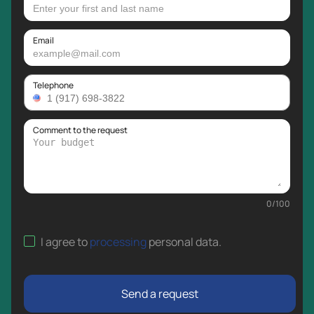
Email
Telephone
Comment to the request
0
/
100
I agree to
processing
personal data
.
Send a request