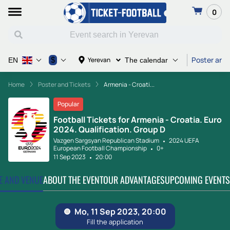
0
Poster and 
$
Yerevan
EN
The calendar
Home
Poster and Tickets
Armenia - Croati...
Popular
Football Tickets for Armenia - Croatia. Euro
2024. Qualification. Group D
Vazgen Sargsyan Republican Stadium
2024 UEFA
European Football Championship
0+
11 Sep 2023
20:00
TE AND VENUE
ABOUT THE EVENT
OUR ADVANTAGES
UPCOMING EVENTS