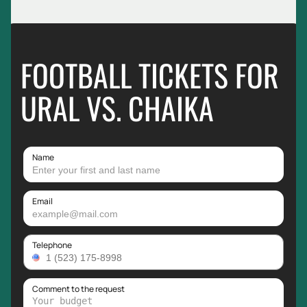
FOOTBALL TICKETS FOR
URAL VS. CHAIKA
Name
Email
Telephone
Comment to the request