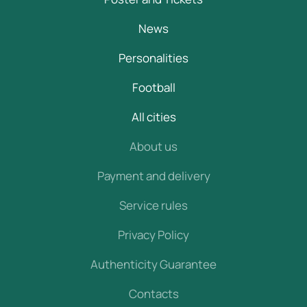
News
Personalities
Football
All cities
About us
Payment and delivery
Service rules
Privacy Policy
Authenticity Guarantee
Contacts