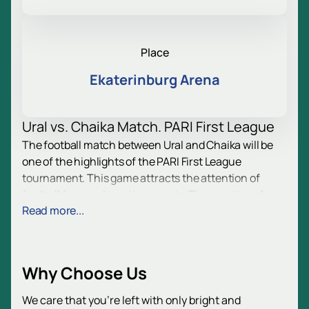
Place
Ekaterinburg Arena
Ural vs. Chaika Match. PARI First League
The football match between Ural and Chaika will be
one of the highlights of the PARI First League
tournament. This game attracts the attention of
football fans and sporting events. The meeting of
Read more...
these clubs is an excellent opportunity to experience
the atmosphere of a real football competition, where
every minute on the field is full of emotion and
excitement.
Why Choose Us
Date and Venue
We care that you’re left with only bright and