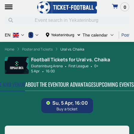
0
Poster
$
Yekaterinburg
EN
The calendar
Home
Poster and Tickets
Ural vs. Chaika
Football Tickets for Ural vs. Chaika
Ekaterinburg Arena
First League
0+
5 Apr
16:00
TE AND VENUE
ABOUT THE EVENT
OUR ADVANTAGES
UPCOMING EVENTS