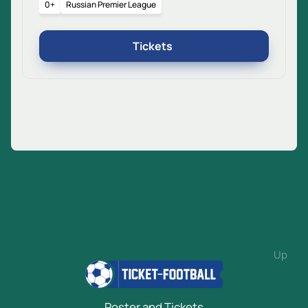
0+
Russian Premier League
Tickets
Up
Poster and Tickets