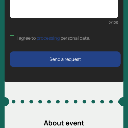
0
/
100
I agree to
processing
personal data
.
Send a request
About event