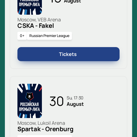
August
Moscow, VEB Arena
CSKA - Fakel
0+
Russian Premier League
Tickets
30
Su, 17:30
August
Moscow, Lukoil Arena
Spartak - Orenburg