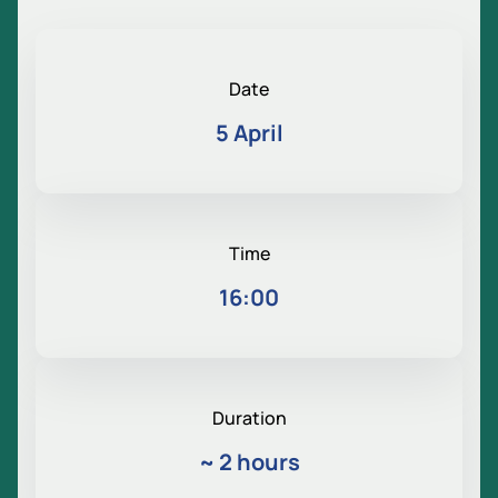
Date
5 April
Time
16:00
Duration
~
2 hours