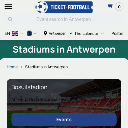
0
Poster a
$
Antwerpen
EN
The calendar
Stadiums in Antwerpen
Home
Stadiums in Antwerpen
Bosuilstadion
Antwerp, Oude Bosuilbaan 54A, 2100
Events