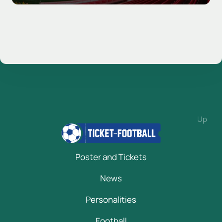
Up
Poster and Tickets
News
Personalities
Football