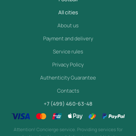
All cities
About us
Payment and delivery
Service rules
Privacy Policy
Authenticity Guarantee
Contacts
+7 (499) 460-63-48
Attention! Concierge service. Providing services for